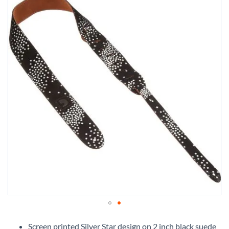
Skip
to
Screen printed Silver Star design on 2 inch black suede