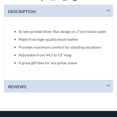
DESCRIPTION
Screen printed Silver Star design on 2 inch black suede
Made from high-quality black leather
Provides maximum comfort for standing situations
Adjustable from 44.5 to 53" long
A great gift idea for any guitar player
REVIEWS