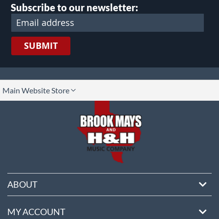
Subscribe to our newsletter:
SUBMIT
lect
Main Website Store
ore
ABOUT
MY ACCOUNT