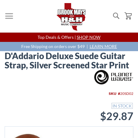
Search
My
Skip
Top Deals & Offers |
SHOP NOW
to
Content
Free Shipping on orders over $49 |
LEARN MORE
D'Addario Deluxe Suede Guitar
Strap, Silver Screened Star Print
Skip
to
the
end
SKU
20SD02
of
the
IN STOCK
images
$29.87
gallery