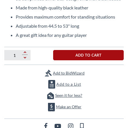
the
Made from high-quality black leather
beginning
of
Provides maximum comfort for standing situations
the
Adjustable from 44.5 to 53" long
images
gallery
A great gift idea for any guitar player
ADD TO CART
Add to BidWizard
Add to a List
Seen it for less?
Make an Offer