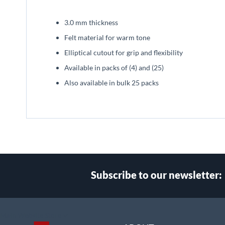
beginning
of
3.0 mm thickness
the
images
Felt material for warm tone
gallery
Elliptical cutout for grip and flexibility
Available in packs of (4) and (25)
Also available in bulk 25 packs
Subscribe to our newsletter:
Select
Main Website Store
Store