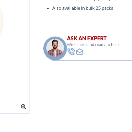
Also available in bulk 25 packs
ASK AN EXPERT
We're here and ready to help!