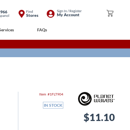
Skip
Sign In / Register
8966
Find
My Cart
My Account
Stores
spanol
to
Content
Services
FAQs
Item
1FLT904
IN STOCK
$11.10