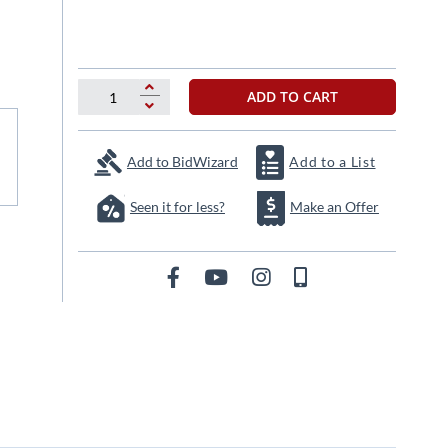
ADD TO CART
Add to BidWizard
Add to a List
Seen it for less?
Make an Offer