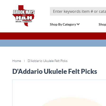
Search
Shop By Category
Shop
Home
D'Addario Ukulele Felt Picks
D'Addario Ukulele Felt Picks
Skip
to
the
end
of
the
images