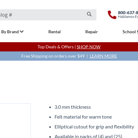
800-637-
Hablamos E
Search
 By Brand
Rental
Repair
School 
Top Deals & Offers |
SHOP NOW
Free Shipping on orders over $49 |
LEARN MORE
3.0 mm thickness
Felt material for warm tone
Elliptical cutout for grip and flexibility
Available in packs of (4) and (25)