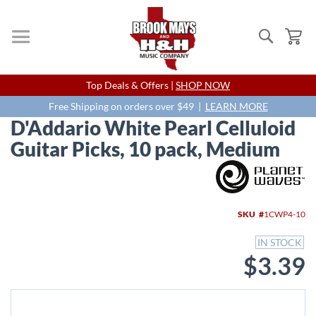
Search
My
Skip
Top Deals & Offers |
SHOP NOW
to
Content
Free Shipping on orders over $49 |
LEARN MORE
D'Addario White Pearl Celluloid
Guitar Picks, 10 pack, Medium
Skip
to
the
end
SKU
1CWP4-10
of
the
IN STOCK
images
$3.39
gallery