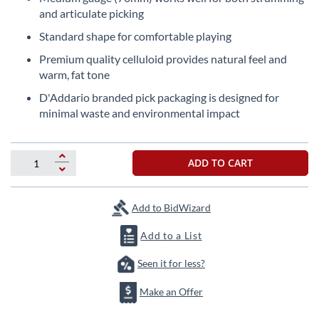
beginning
and articulate picking
of
the
Standard shape for comfortable playing
images
Premium quality celluloid provides natural feel and
gallery
warm, fat tone
D'Addario branded pick packaging is designed for
minimal waste and environmental impact
ADD TO CART
Add to BidWizard
Add to a List
Seen it for less?
Make an Offer