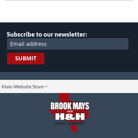
Subscribe to our newsletter:
SUBMIT
lect
Main Website Store
ore