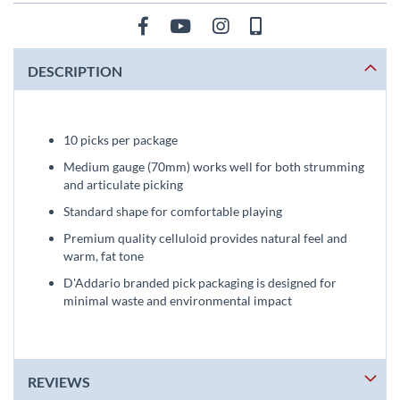
DESCRIPTION
10 picks per package
Medium gauge (70mm) works well for both strumming
and articulate picking
Standard shape for comfortable playing
Premium quality celluloid provides natural feel and
warm, fat tone
D'Addario branded pick packaging is designed for
minimal waste and environmental impact
REVIEWS