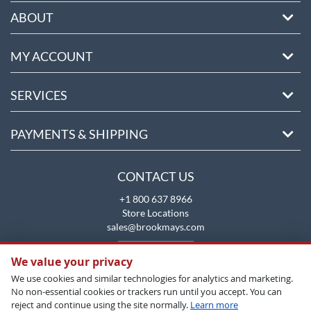
ABOUT
MY ACCOUNT
SERVICES
PAYMENTS & SHIPPING
CONTACT US
+1 800 637 8966
Store Locations
sales@brookmays.com
CONTACT US
We value your privacy
We use cookies and similar technologies for analytics and marketing.
No non-essential cookies or trackers run until you accept. You can
reject and continue using the site normally.
Learn more