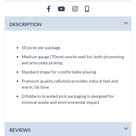
DESCRIPTION
10 picks per package
Medium gauge (70mm) works well for both strumming
and articulate picking
Standard shape for comfortable playing
Premium quality celluloid provides natural feel and
warm, fat tone
D'Addario branded pick packaging is designed for
minimal waste and environmental impact
REVIEWS