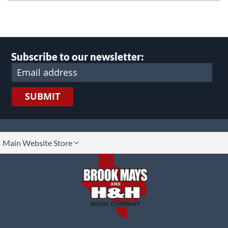
Subscribe to our newsletter:
SUBMIT
lect
Main Website Store
ore