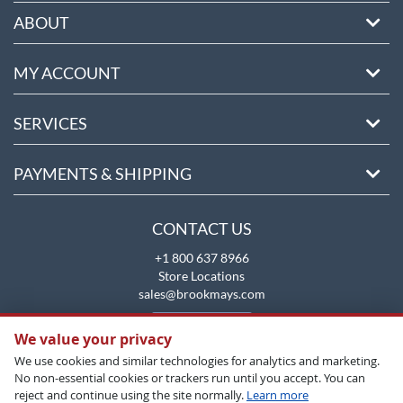
ABOUT
MY ACCOUNT
SERVICES
PAYMENTS & SHIPPING
CONTACT US
+1 800 637 8966
Store Locations
sales@brookmays.com
CONTACT US
We value your privacy
We use cookies and similar technologies for analytics and marketing.
No non-essential cookies or trackers run until you accept. You can
reject and continue using the site normally.
Learn more