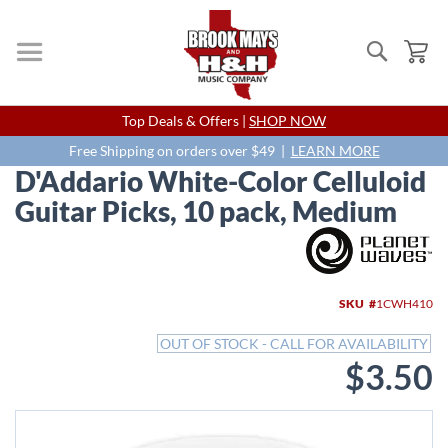
Search
My
Skip
Top Deals & Offers |
SHOP NOW
to
Content
Free Shipping on orders over $49 |
LEARN MORE
D'Addario White-Color Celluloid
Guitar Picks, 10 pack, Medium
Skip
to
the
end
SKU
1CWH410
of
the
OUT OF STOCK - CALL FOR AVAILABILITY
images
$3.50
gallery