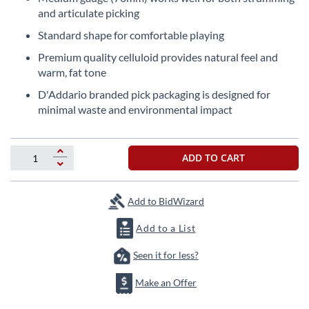
beginning
and articulate picking
of
the
Standard shape for comfortable playing
images
Premium quality celluloid provides natural feel and
gallery
warm, fat tone
D'Addario branded pick packaging is designed for
minimal waste and environmental impact
ADD TO CART
Add to BidWizard
Add to a List
Seen it for less?
Make an Offer