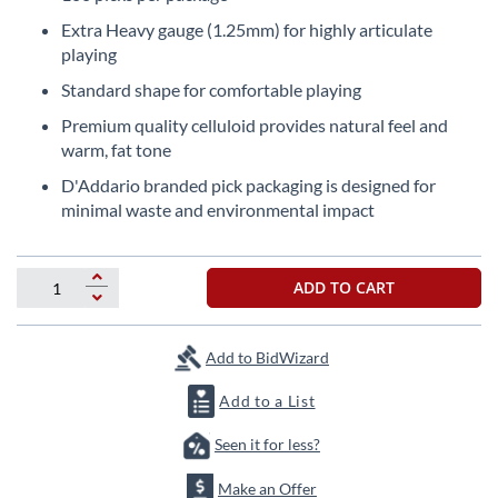
the
Extra Heavy gauge (1.25mm) for highly articulate
beginning
playing
of
the
Standard shape for comfortable playing
images
Premium quality celluloid provides natural feel and
gallery
warm, fat tone
D'Addario branded pick packaging is designed for
minimal waste and environmental impact
ADD TO CART
Add to BidWizard
Add to a List
Seen it for less?
Make an Offer