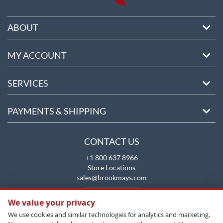
ABOUT
MY ACCOUNT
SERVICES
PAYMENTS & SHIPPING
CONTACT US
+1 800 637 8966
Store Locations
sales@brookmays.com
CONTACT US
We value your privacy
We use cookies and similar technologies for analytics and marketing.