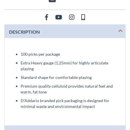
DESCRIPTION
100 picks per package
Extra Heavy gauge (1.25mm) for highly articulate
playing
Standard shape for comfortable playing
Premium quality celluloid provides natural feel and
warm, fat tone
D'Addario branded pick packaging is designed for
minimal waste and environmental impact