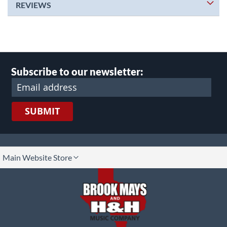
REVIEWS
Subscribe to our newsletter:
SUBMIT
lect
Main Website Store
ore