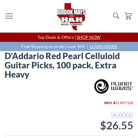
Search
My
Skip
Top Deals & Offers |
SHOP NOW
to
Content
Free Shipping on orders over $49 |
LEARN MORE
D'Addario Red Pearl Celluloid
Guitar Picks, 100 pack, Extra
Heavy
Skip
to
the
end
SKU
1CRP7100
of
the
IN STOCK
images
$26.55
gallery