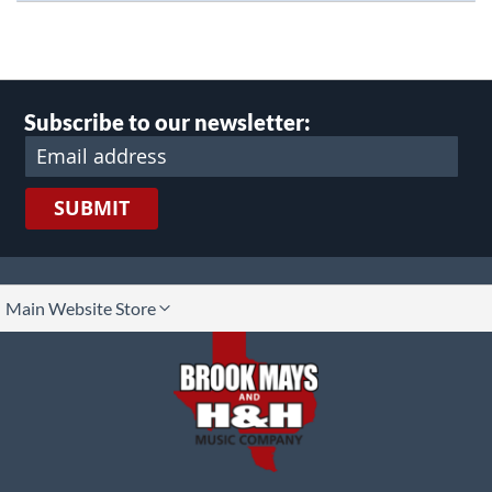
Subscribe to our newsletter:
SUBMIT
lect
Main Website Store
ore