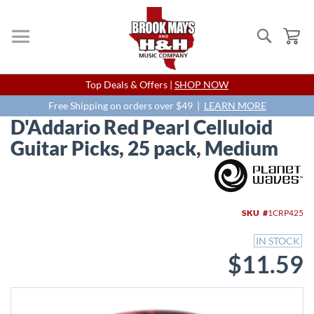
Search
My
Skip
Top Deals & Offers |
SHOP NOW
to
Content
Free Shipping on orders over $49 |
LEARN MORE
D'Addario Red Pearl Celluloid
Guitar Picks, 25 pack, Medium
Skip
to
the
end
SKU
1CRP425
of
the
IN STOCK
images
$11.59
gallery