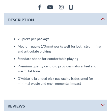
DESCRIPTION
25 picks per package
Medium gauge (70mm) works well for both strumming
and articulate picking
Standard shape for comfortable playing
Premium quality celluloid provides natural feel and
warm, fat tone
D'Addario branded pick packaging is designed for
minimal waste and environmental impact
REVIEWS