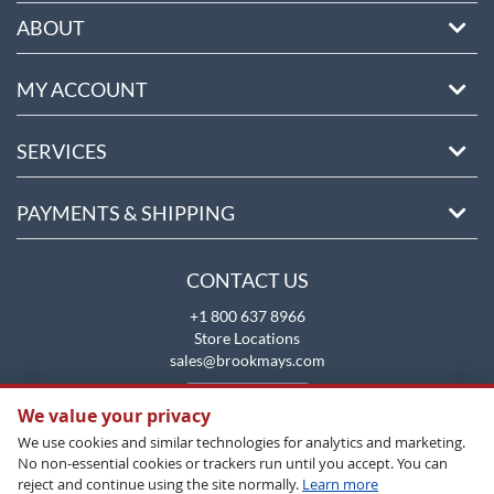
ABOUT
MY ACCOUNT
SERVICES
PAYMENTS & SHIPPING
CONTACT US
+1 800 637 8966
Store Locations
sales@brookmays.com
CONTACT US
We value your privacy
We use cookies and similar technologies for analytics and marketing.
No non-essential cookies or trackers run until you accept. You can
reject and continue using the site normally.
Learn more