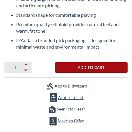
beginning
and articulate picking
of
the
Standard shape for comfortable playing
images
Premium quality celluloid provides natural feel and
gallery
warm, fat tone
D'Addario branded pick packaging is designed for
minimal waste and environmental impact
ADD TO CART
Add to BidWizard
Add to a List
Seen it for less?
Make an Offer