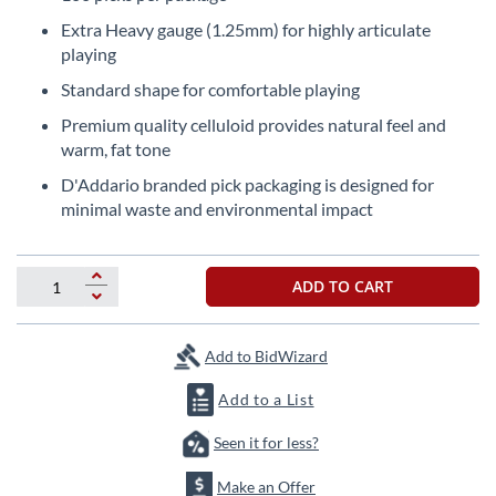
the
Extra Heavy gauge (1.25mm) for highly articulate
beginning
playing
of
the
Standard shape for comfortable playing
images
Premium quality celluloid provides natural feel and
gallery
warm, fat tone
D'Addario branded pick packaging is designed for
minimal waste and environmental impact
ADD TO CART
Add to BidWizard
Add to a List
Seen it for less?
Make an Offer