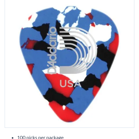
Skip
to
100 picks per package