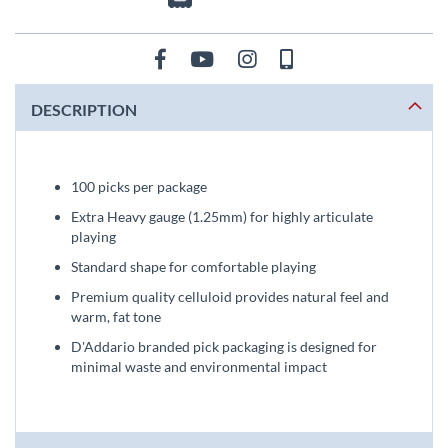
DESCRIPTION
100 picks per package
Extra Heavy gauge (1.25mm) for highly articulate
playing
Standard shape for comfortable playing
Premium quality celluloid provides natural feel and
warm, fat tone
D'Addario branded pick packaging is designed for
minimal waste and environmental impact