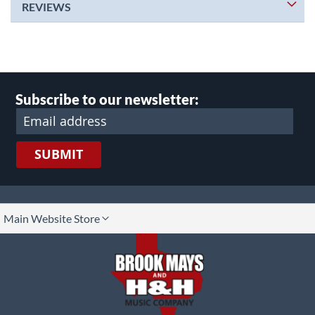
REVIEWS
Subscribe to our newsletter:
SUBMIT
lect
Main Website Store
ore