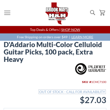
Search
My
Skip
Top Deals & Offers |
SHOP NOW
to
Content
Free Shipping on orders over $49 |
LEARN MORE
D'Addario Multi-Color Celluloid
Guitar Picks, 100 pack, Extra
Heavy
Skip
to
the
end
SKU
1CMC7100
of
the
OUT OF STOCK - CALL FOR AVAILABILITY
images
$27.03
gallery