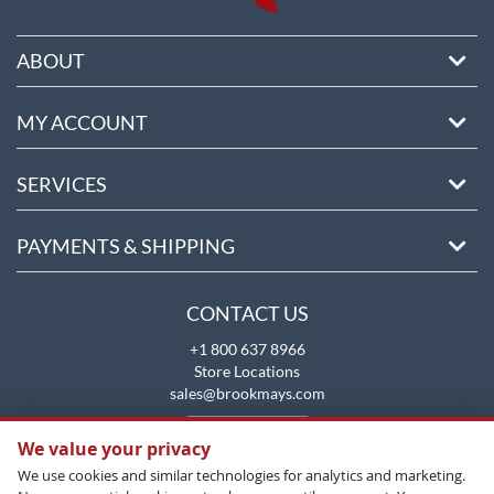
ABOUT
MY ACCOUNT
SERVICES
PAYMENTS & SHIPPING
CONTACT US
+1 800 637 8966
Store Locations
sales@brookmays.com
CONTACT US
We value your privacy
We use cookies and similar technologies for analytics and marketing.