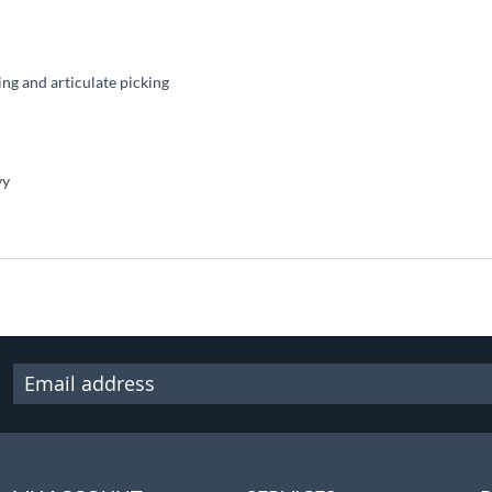
g and articulate picking
vy