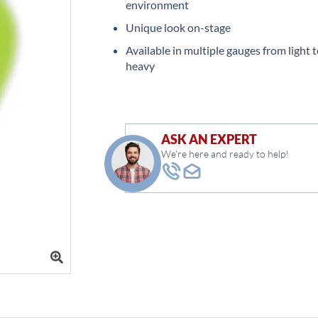
environment
Unique look on-stage
Available in multiple gauges from light t
heavy
ASK AN EXPERT
We're here and ready to help!