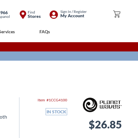
Skip
Sign In / Register
8966
Find
My Cart
My Account
Stores
spanol
to
Content
Services
FAQs
Item
1CCG4100
IN STOCK
both
$26.85