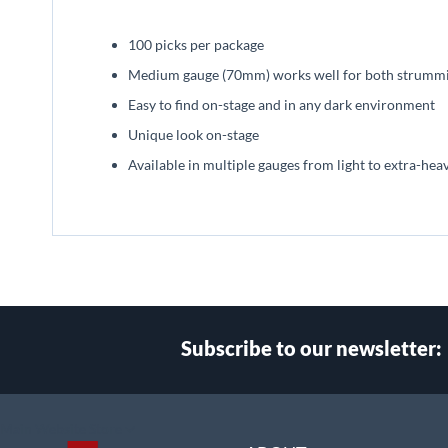
beginning
of
100 picks per package
the
images
Medium gauge (70mm) works well for both strummin
gallery
Easy to find on-stage and in any dark environment
Unique look on-stage
Available in multiple gauges from light to extra-hea
Subscribe to our newsletter:
Select
Main Website Store
Store