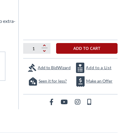
o extra-
ADD TO CART
Add to BidWizard
Add to a List
Seen it for less?
Make an Offer