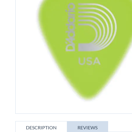
gallery
Skip
to
DESCRIPTION
REVIEWS
the