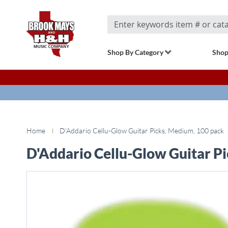
Search
Shop By Category
Shop
Home
D'Addario Cellu-Glow Guitar Picks, Medium, 100 pack
D'Addario Cellu-Glow Guitar P
Skip
to
the
end
of
the
images