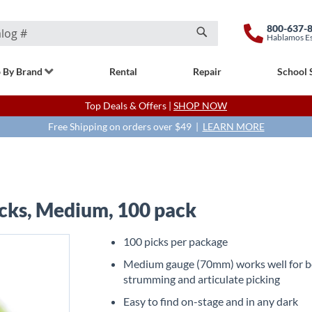
800-637-
Hablamos E
Search
 By Brand
Rental
Repair
School 
Top Deals & Offers |
SHOP NOW
Free Shipping on orders over $49 |
LEARN MORE
icks, Medium, 100 pack
100 picks per package
Medium gauge (70mm) works well for 
strumming and articulate picking
Easy to find on-stage and in any dark