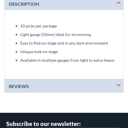
DESCRIPTION
10 picks per package
Light gauge (50mm) ideal for strumming
Easy to find on-stage and in any dark environment
Unique look on-stage
Available in multiple gauges from light to extra-heavy
REVIEWS
Subscribe to our newsletter: