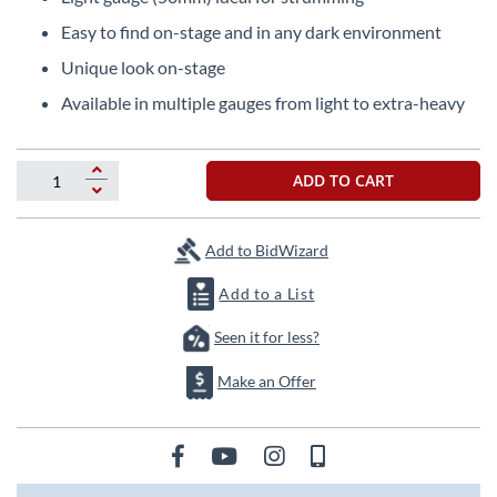
beginning
of
Easy to find on-stage and in any dark environment
the
Unique look on-stage
images
gallery
Available in multiple gauges from light to extra-heavy
ADD TO CART
Add to BidWizard
Add to a List
Seen it for less?
Make an Offer