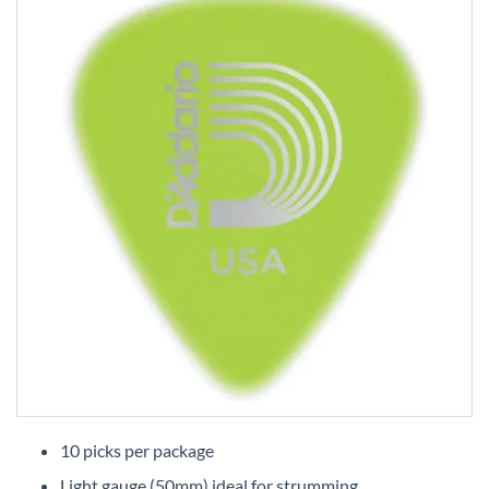
Skip
to
10 picks per package
the
Light gauge (50mm) ideal for strumming