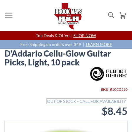
Search
My
Skip
Top Deals & Offers |
SHOP NOW
to
Content
Free Shipping on orders over $49 |
LEARN MORE
D'Addario Cellu-Glow Guitar
Picks, Light, 10 pack
Skip
to
the
end
SKU
1CCG210
of
the
OUT OF STOCK - CALL FOR AVAILABILITY
images
$8.45
gallery