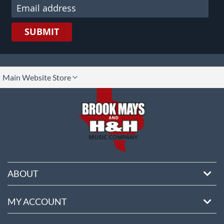
SUBMIT
lect
Main Website Store
ore
ABOUT
MY ACCOUNT