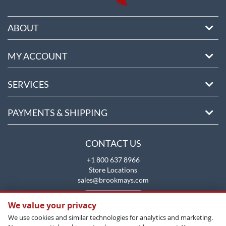
ABOUT
MY ACCOUNT
SERVICES
PAYMENTS & SHIPPING
CONTACT US
+1 800 637 8966
Store Locations
sales@brookmays.com
CONTACT US
We value your privacy
We use cookies and similar technologies for analytics and marketing.