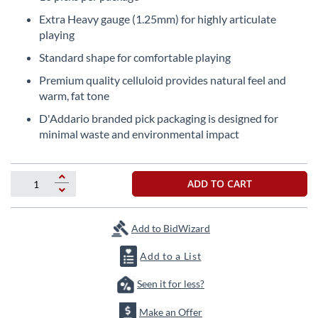
the
Extra Heavy gauge (1.25mm) for highly articulate
beginning
playing
of
the
Standard shape for comfortable playing
images
Premium quality celluloid provides natural feel and
gallery
warm, fat tone
D'Addario branded pick packaging is designed for
minimal waste and environmental impact
ADD TO CART
Add to BidWizard
Add to a List
Seen it for less?
Make an Offer