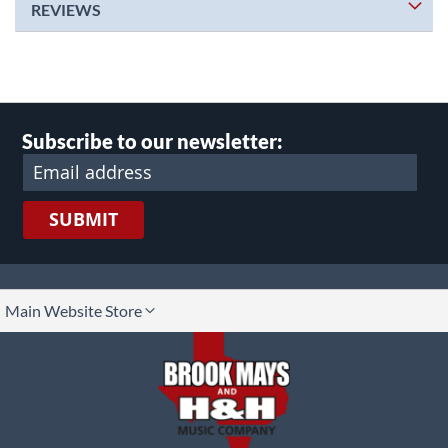
REVIEWS
Subscribe to our newsletter:
SUBMIT
lect
Main Website Store
ore