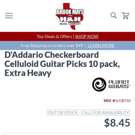
Search
My
Skip
Top Deals & Offers |
SHOP NOW
to
Content
Free Shipping on orders over $49 |
LEARN MORE
D'Addario Checkerboard
Celluloid Guitar Picks 10 pack,
Extra Heavy
Skip
to
the
end
SKU
1CCB710
of
the
OUT OF STOCK - CALL FOR AVAILABILITY
images
$8.45
gallery