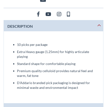
DESCRIPTION
10 picks per package
Extra Heavy gauge (1.25mm) for highly articulate
playing
Standard shape for comfortable playing
Premium quality celluloid provides natural feel and
warm, fat tone
D'Addario branded pick packaging is designed for
minimal waste and environmental impact