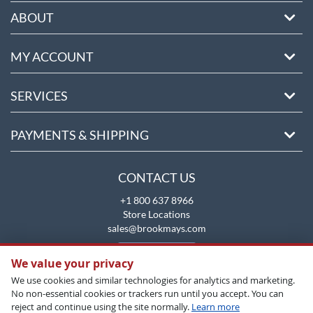
ABOUT
MY ACCOUNT
SERVICES
PAYMENTS & SHIPPING
CONTACT US
+1 800 637 8966
Store Locations
sales@brookmays.com
CONTACT US
We value your privacy
We use cookies and similar technologies for analytics and marketing.
No non-essential cookies or trackers run until you accept. You can
reject and continue using the site normally.
Learn more