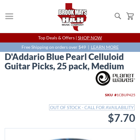
Search
My
Skip
Top Deals & Offers |
SHOP NOW
to
Content
Free Shipping on orders over $49 |
LEARN MORE
D'Addario Blue Pearl Celluloid
Guitar Picks, 25 pack, Medium
Skip
to
the
end
SKU
1CBUP425
of
the
OUT OF STOCK - CALL FOR AVAILABILITY
images
$7.70
gallery