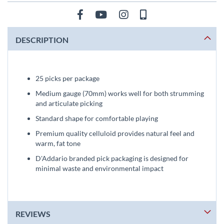
DESCRIPTION
25 picks per package
Medium gauge (70mm) works well for both strumming
and articulate picking
Standard shape for comfortable playing
Premium quality celluloid provides natural feel and
warm, fat tone
D'Addario branded pick packaging is designed for
minimal waste and environmental impact
REVIEWS