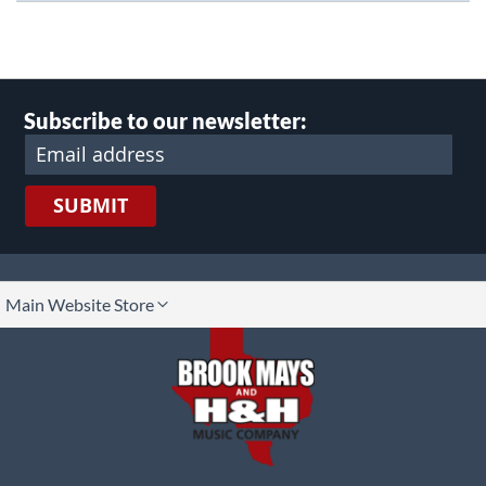
Subscribe to our newsletter:
SUBMIT
lect
Main Website Store
ore