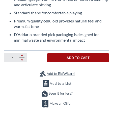
beginning
and articulate picking
of
the
Standard shape for comfortable playing
images
Premium quality celluloid provides natural feel and
gallery
warm, fat tone
D'Addario branded pick packaging is designed for
minimal waste and environmental impact
ADD TO CART
Add to BidWizard
Add to a List
Seen it for less?
Make an Offer