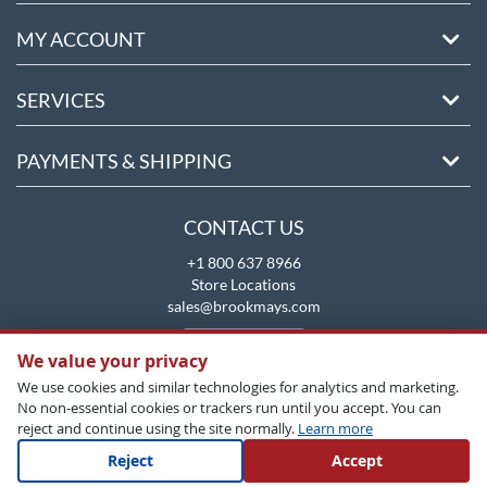
MY ACCOUNT
SERVICES
PAYMENTS & SHIPPING
CONTACT US
+1 800 637 8966
Store Locations
sales@brookmays.com
CONTACT US
We value your privacy
We use cookies and similar technologies for analytics and marketing.
No non-essential cookies or trackers run until you accept. You can
reject and continue using the site normally.
Learn more
Reject
Accept
Copyright All Rights Reserved © 2026