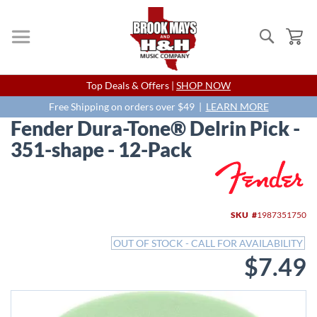
Search
My
Skip
Top Deals & Offers |
SHOP NOW
to
Content
Free Shipping on orders over $49 |
LEARN MORE
Fender Dura-Tone® Delrin Pick -
351-shape - 12-Pack
Skip
to
the
end
SKU
1987351750
of
the
OUT OF STOCK - CALL FOR AVAILABILITY
images
$7.49
gallery