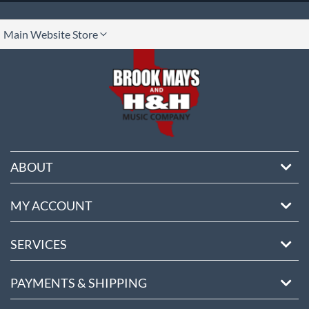
lect
Main Website Store
ore
ABOUT
MY ACCOUNT
SERVICES
PAYMENTS & SHIPPING