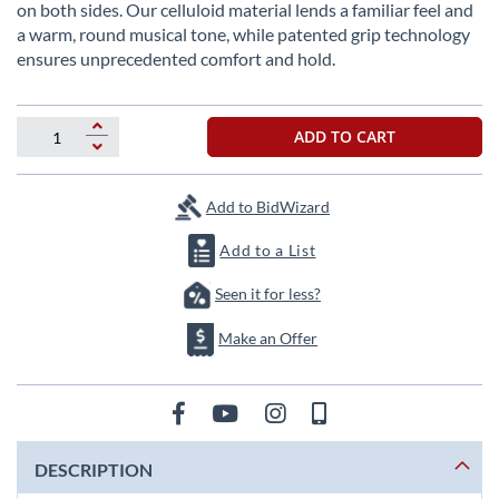
beginning
on both sides. Our celluloid material lends a familiar feel and
of
a warm, round musical tone, while patented grip technology
the
ensures unprecedented comfort and hold.
images
gallery
ADD TO CART
Add to BidWizard
Add to a List
Seen it for less?
Make an Offer
DESCRIPTION