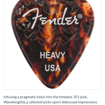
Skip
to
Infusing a pragmatic twist into the timeless 351 pick,
the
Wavelengthâ„¢ celluloid picks sport debossed impressions