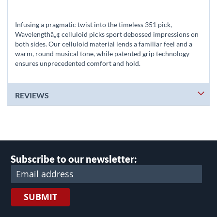
Infusing a pragmatic twist into the timeless 351 pick,
Wavelengthâ„¢ celluloid picks sport debossed impressions on
both sides. Our celluloid material lends a familiar feel and a
warm, round musical tone, while patented grip technology
ensures unprecedented comfort and hold.
REVIEWS
Subscribe to our newsletter:
SUBMIT