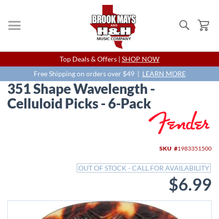
Search
My
Skip
Top Deals & Offers |
SHOP NOW
to
Content
Free Shipping on orders over $49 |
LEARN MORE
351 Shape Wavelength -
Celluloid Picks - 6-Pack
Skip
to
the
end
SKU
1983351500
of
the
OUT OF STOCK - CALL FOR AVAILABILITY
images
$6.99
gallery