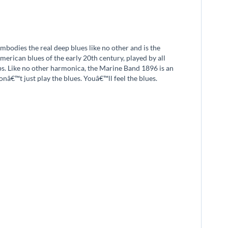
bodies the real deep blues like no other and is the
merican blues of the early 20th century, played by all
ubs. Like no other harmonica, the Marine Band 1896 is an
onâ€™t just play the blues. Youâ€™ll feel the blues.