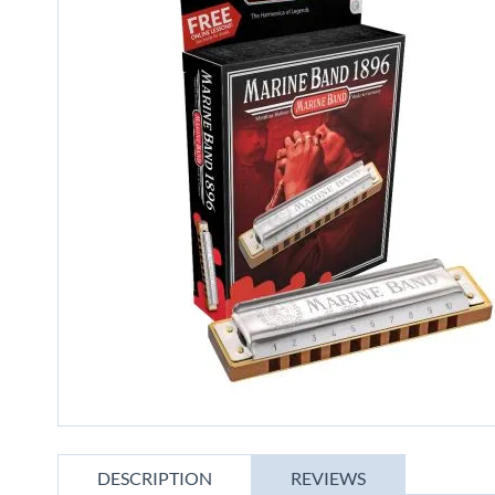
gallery
Skip
to
DESCRIPTION
REVIEWS
the