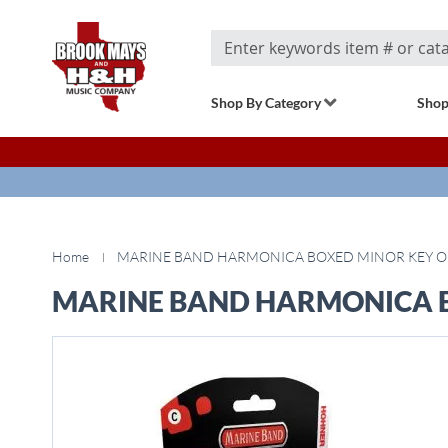
Search
Shop By Category
Shop
Home
MARINE BAND HARMONICA BOXED MINOR KEY O
MARINE BAND HARMONICA B
Skip
to
the
end
of
the
images