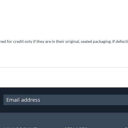
 for credit only if they are in their original, sealed packaging. If defec