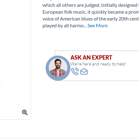
which all others are judged. Initially designed 
European folk music, it quickly became a pro
voice of American blues of the early 20th cent
played by all harmo
... See More
ASK AN EXPERT
We're here and ready to help!