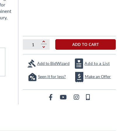
for
minent
ury,
ADD TO CART
Add to BidWizard
Add to a List
Seen it for less?
Make an Offer