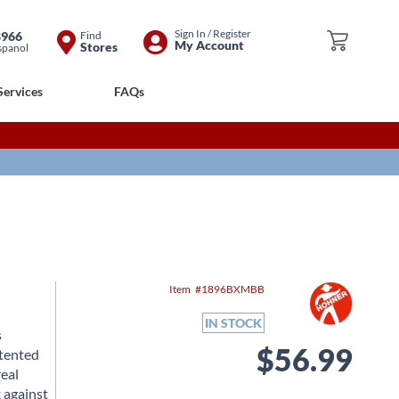
Skip
Sign In / Register
8966
Find
My Cart
My Account
Stores
spanol
to
Content
Services
FAQs
Item
1896BXMBB
IN STOCK
s
$56.99
atented
real
 against