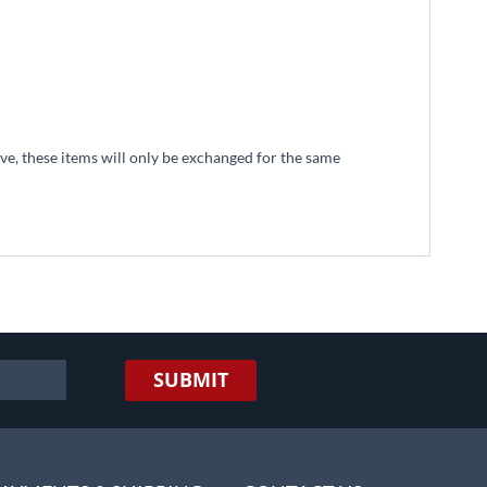
tive, these items will only be exchanged for the same
SUBMIT