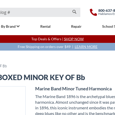
800-637-
Hablamos E
Search
 By Brand
Rental
Repair
School 
Top Deals & Offers |
SHOP NOW
Free Shipping on orders over $49 |
LEARN MORE
F Bb
OXED MINOR KEY OF Bb
Marine Band Minor Tuned Harmonica
The Marine Band 1896 is the archetypal blue
harmonica. Almost unchanged since it was p
in 1896, this iconic instrument embodies the 
deep blues like no other and is the benchmark