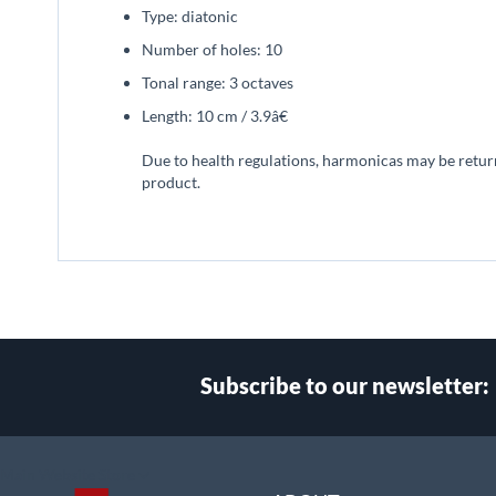
Type: diatonic
Number of holes: 10
Tonal range: 3 octaves
Length: 10 cm / 3.9â€
Due to health regulations, harmonicas may be returned
product.
Subscribe to our newsletter:
Select
Main Website Store
Store