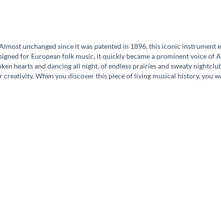
lmost unchanged since it was patented in 1896, this iconic instrument em
esigned for European folk music, it quickly became a prominent voice of A
oken hearts and dancing all night, of endless prairies and sweaty nightcl
r creativity. When you discover this piece of living musical history, you w