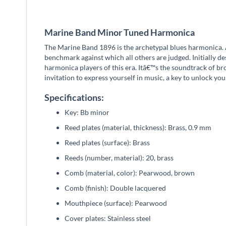
beginning
of
the
Marine Band Minor Tuned Harmonica
images
gallery
The Marine Band 1896 is the archetypal blues harmonica. A
benchmark against which all others are judged. Initially d
harmonica players of this era. Itâ€™s the soundtrack of br
invitation to express yourself in music, a key to unlock you
Specifications:
Key: Bb minor
Reed plates (material, thickness): Brass, 0.9 mm
Reed plates (surface): Brass
Reeds (number, material): 20, brass
Comb (material, color): Pearwood, brown
Comb (finish): Double lacquered
Mouthpiece (surface): Pearwood
Cover plates: Stainless steel