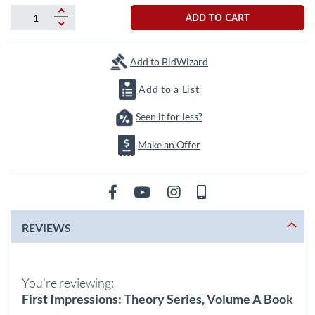
beginning
of
ADD TO CART
the
images
gallery
Add to BidWizard
Add to a List
Seen it for less?
Make an Offer
REVIEWS
You're reviewing:
First Impressions: Theory Series, Volume A Book