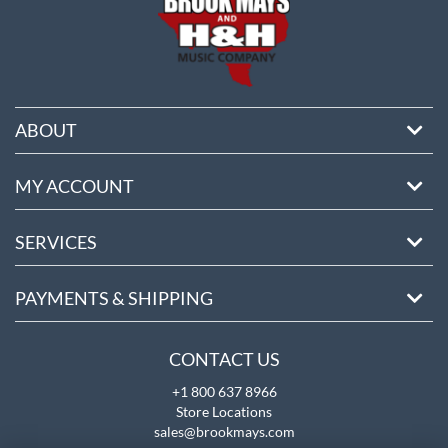
ABOUT
MY ACCOUNT
SERVICES
PAYMENTS & SHIPPING
CONTACT US
+1 800 637 8966
Store Locations
sales@brookmays.com