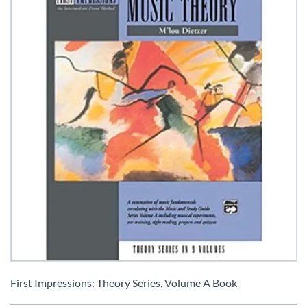
Skip
to
First Impressions: Theory Series, Volume A Book
the