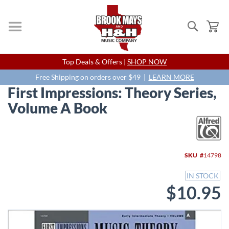
Search
My
Skip
Top Deals & Offers |
SHOP NOW
to
Content
Free Shipping on orders over $49 |
LEARN MORE
First Impressions: Theory Series,
Volume A Book
Skip
to
the
end
SKU
14798
of
the
IN STOCK
images
$10.95
gallery