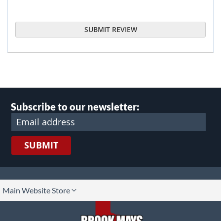
SUBMIT REVIEW
Subscribe to our newsletter:
SUBMIT
lect
Main Website Store
ore