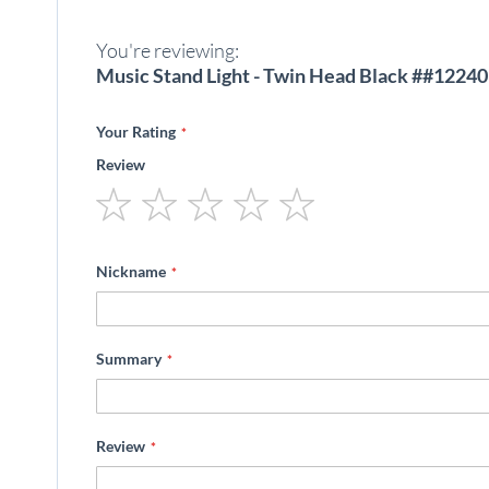
beginning
of
You're reviewing:
the
images
Music Stand Light - Twin Head Black ##12240
gallery
Your Rating
Review
1
2
3
4
5
star
stars
stars
stars
stars
Nickname
Summary
Review