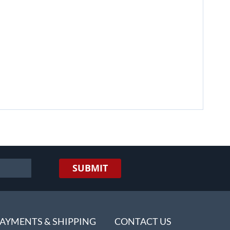
SUBMIT
AYMENTS & SHIPPING
CONTACT US