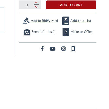
ADD TO CART
Add to BidWizard
Add to a List
Seen it for less?
Make an Offer