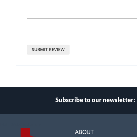
SUBMIT REVIEW
Subscribe to our newsletter:
Select
Main Website Store
Store
ABOUT