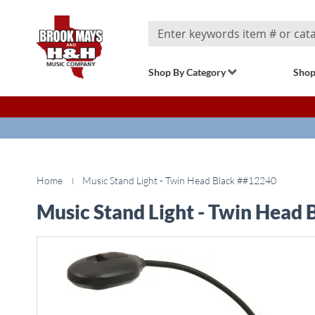
Search
Shop By Category
Shop
Home
Music Stand Light - Twin Head Black ##12240
Music Stand Light - Twin Head
Skip
to
the
end
of
the
images