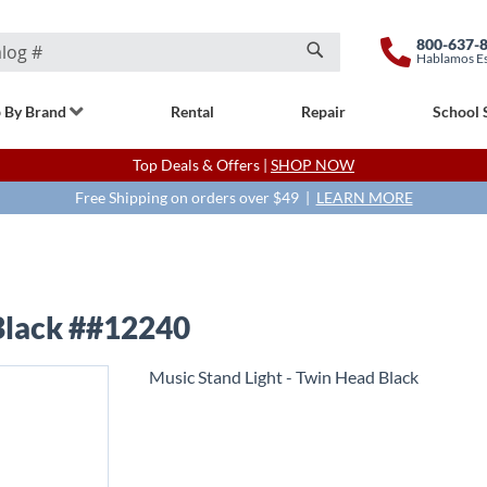
800-637-
Hablamos E
Search
 By Brand
Rental
Repair
School 
Top Deals & Offers |
SHOP NOW
Free Shipping on orders over $49 |
LEARN MORE
 Black ##12240
Music Stand Light - Twin Head Black