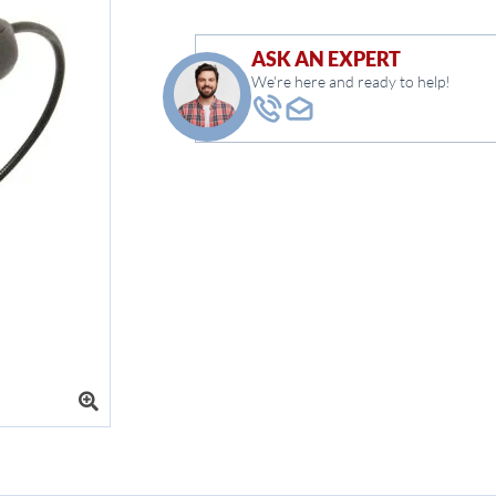
ASK AN EXPERT
We're here and ready to help!