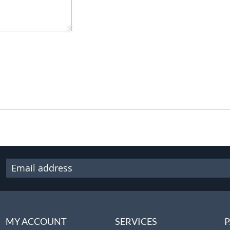
MY ACCOUNT
SERVICES
P