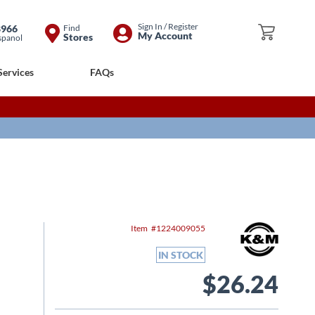
Skip
Sign In / Register
8966
Find
My Cart
My Account
Stores
spanol
to
Content
Services
FAQs
Item
1224009055
IN STOCK
$26.24