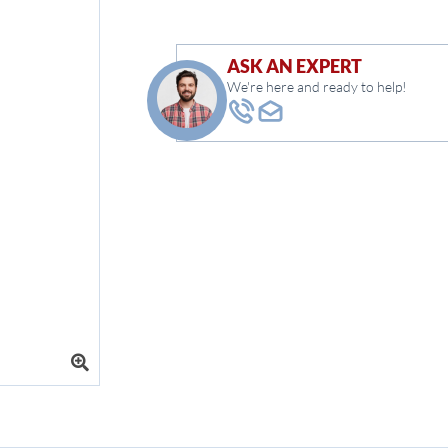
ASK AN EXPERT
We're here and ready to help!