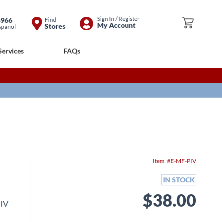
Skip
Sign In / Register
8966
Find
My Cart
My Account
Stores
spanol
to
Content
Services
FAQs
Item
E-MF-PIV
IN STOCK
$38.00
PIV