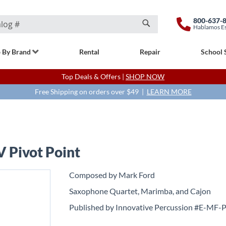
800-637-
Hablamos E
Search
 By Brand
Rental
Repair
School 
Top Deals & Offers |
SHOP NOW
Free Shipping on orders over $49 |
LEARN MORE
V Pivot Point
Composed by Mark Ford
Saxophone Quartet, Marimba, and Cajon
Published by Innovative Percussion #E-MF-