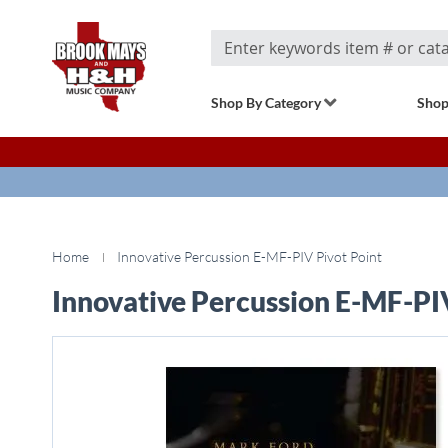
Search
Shop By Category
Shop
Home
Innovative Percussion E-MF-PIV Pivot Point
Innovative Percussion E-MF-PI
Skip
to
the
end
of
the
images