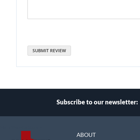
SUBMIT REVIEW
Subscribe to our newsletter:
Select
Main Website Store
Store
ABOUT