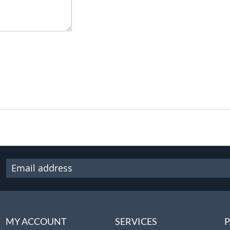
MY ACCOUNT
SERVICES
P