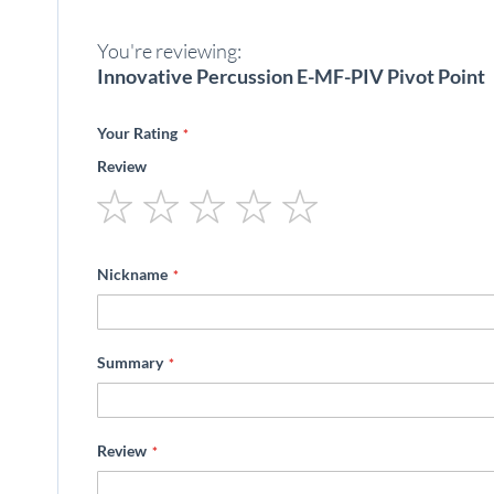
beginning
of
You're reviewing:
the
images
Innovative Percussion E-MF-PIV Pivot Point
gallery
Your Rating
Review
1
2
3
4
5
star
stars
stars
stars
stars
Nickname
Summary
Review