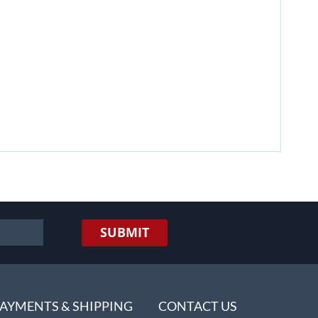
SUBMIT
AYMENTS & SHIPPING
CONTACT US