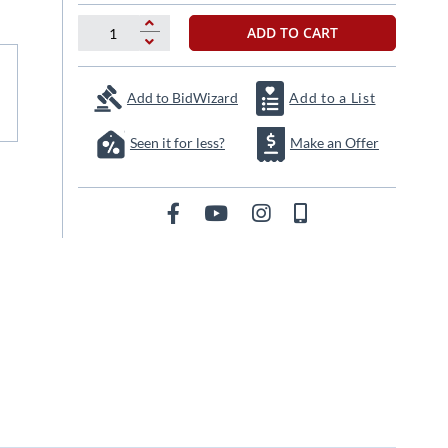
ADD TO CART
Add to BidWizard
Add to a List
Seen it for less?
Make an Offer