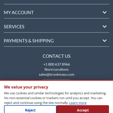
MY ACCOUNT
SERVICES
PAYMENTS & SHIPPING
CONTACT US
+1 800 637 8966
Store Locations
sales@brookmays.com
CONTACT US
We value your privacy
We use cookies and similar technologies for analytics and marketing.
No non-essential cookies or trackers run until you accept. You can
reject and continue using the site normally.
Learn more
Reject
Accept