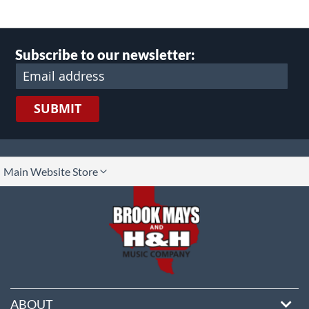
Subscribe to our newsletter:
SUBMIT
lect
Main Website Store
ore
ABOUT