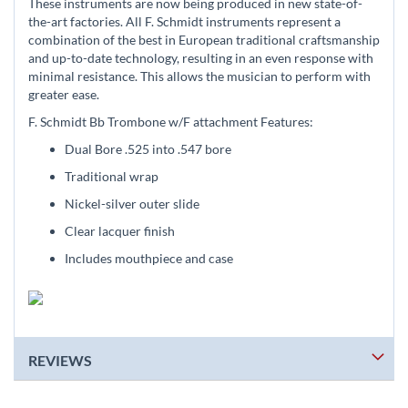
These instruments are now being produced in new state-of-
the-art factories. All F. Schmidt instruments represent a
combination of the best in European traditional craftsmanship
and up-to-date technology, resulting in an even response with
minimal resistance. This allows the musician to perform with
greater ease.
F. Schmidt Bb Trombone w/F attachment Features:
Dual Bore .525 into .547 bore
Traditional wrap
Nickel-silver outer slide
Clear lacquer finish
Includes mouthpiece and case
REVIEWS