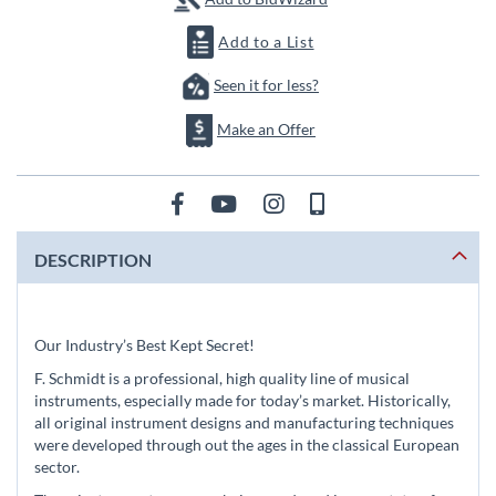
Add to a List
Seen it for less?
Make an Offer
DESCRIPTION
Our Industry’s Best Kept Secret!
F. Schmidt is a professional, high quality line of musical
instruments, especially made for today’s market. Historically,
all original instrument designs and manufacturing techniques
were developed through out the ages in the classical European
sector.