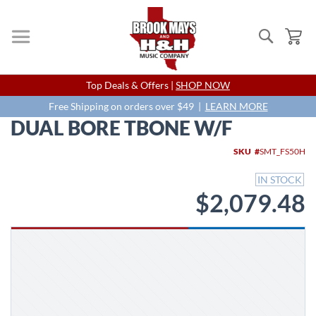
Search
My
Skip
Top Deals & Offers |
SHOP NOW
to
Content
Free Shipping on orders over $49 |
LEARN MORE
DUAL BORE TBONE W/F
Skip
SKU
SMT_FS50H
to
the
IN STOCK
end
$2,079.48
of
the
images
gallery