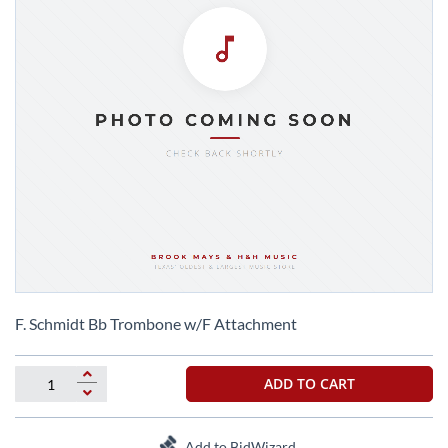
Skip
to
F. Schmidt Bb Trombone w/F Attachment
the
beginning
of
ADD TO CART
the
images
gallery
Add to BidWizard