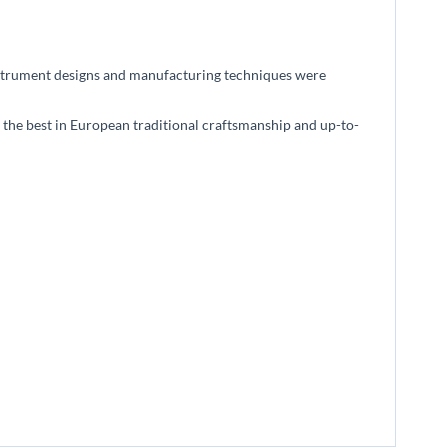
l instrument designs and manufacturing techniques were
 the best in European traditional craftsmanship and up-to-