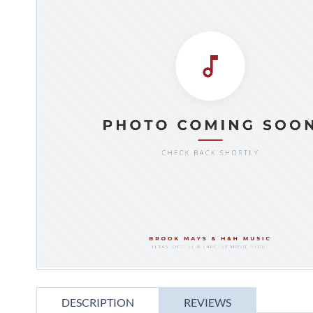
gallery
Skip
to
DESCRIPTION
REVIEWS
the