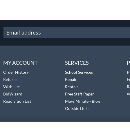
MY ACCOUNT
SERVICES
P
Order History
School Services
P
Returns
Repair
F
Wish List
Rentals
R
BidWizard
Free Staff Paper
W
Requisition List
Mays Minute - Blog
Outside Links