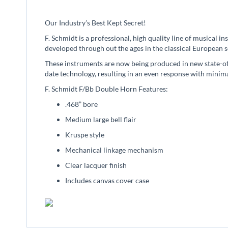
beginning
of
Our Industry’s Best Kept Secret!
the
images
F. Schmidt is a professional, high quality line of musical 
gallery
developed through out the ages in the classical European s
These instruments are now being produced in new state-of-
date technology, resulting in an even response with minima
F. Schmidt F/Bb Double Horn Features:
.468” bore
Medium large bell flair
Kruspe style
Mechanical linkage mechanism
Clear lacquer finish
Includes canvas cover case