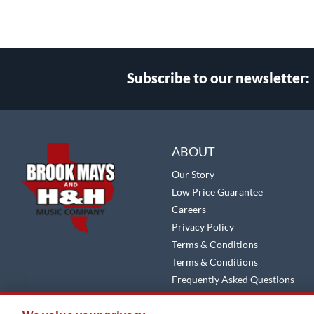
Subscribe to our newsletter:
Select
Main Website Store
Store
ABOUT
Our Story
Low Price Guarantee
Careers
Privacy Policy
Terms & Conditions
Terms & Conditions
Frequently Asked Questions
Site Map