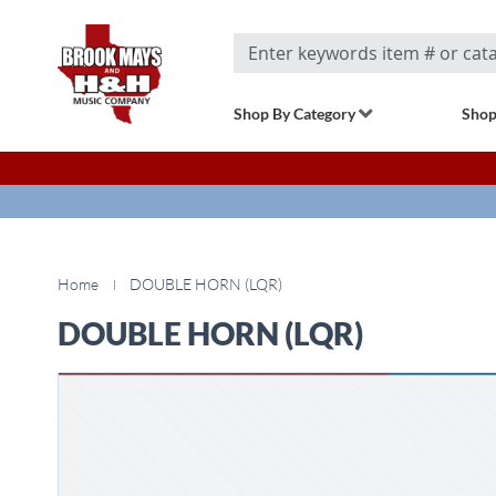
Search
Shop By Category
Shop
Home
DOUBLE HORN (LQR)
DOUBLE HORN (LQR)
Skip
to
the
end
of
the
images