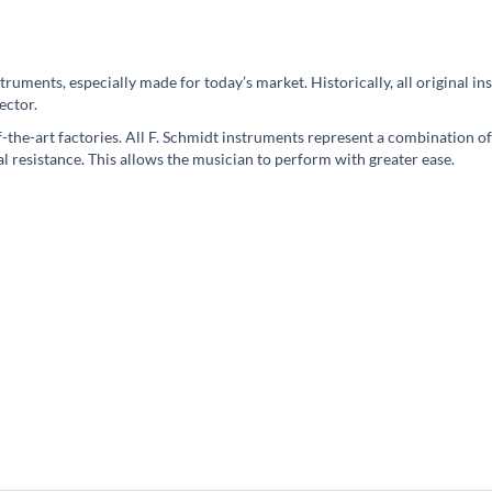
instruments, especially made for today’s market. Historically, all origina
ector.
the-art factories. All F. Schmidt instruments represent a combination of
l resistance. This allows the musician to perform with greater ease.