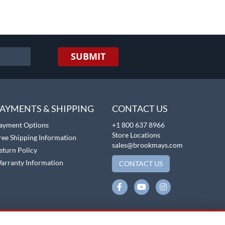
SUBMIT
AYMENTS & SHIPPING
CONTACT US
ayment Options
+1 800 637 8966
Store Locations
ree Shipping Information
sales@brookmays.com
eturn Policy
arranty Information
CONTACT US