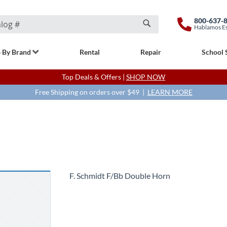
800-637-
Hablamos E
Search
 By Brand
Rental
Repair
School 
Top Deals & Offers |
SHOP NOW
Free Shipping on orders over $49 |
LEARN MORE
F. Schmidt F/Bb Double Horn