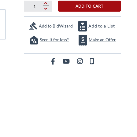
ADD TO CART
Add to BidWizard
Add to a List
Seen it for less?
Make an Offer