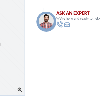
ASK AN EXPERT
We're here and ready to help!