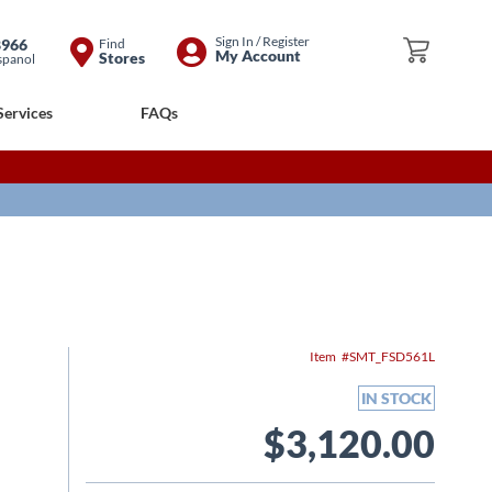
Skip
Sign In / Register
8966
Find
My Cart
My Account
Stores
spanol
to
Content
Services
FAQs
Item
SMT_FSD561L
IN STOCK
$3,120.00