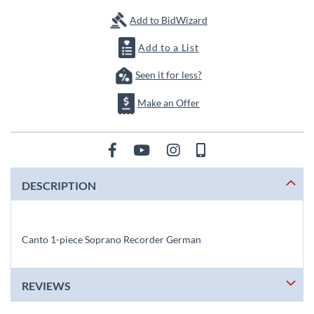
images
gallery
Add to BidWizard
Add to a List
Seen it for less?
Make an Offer
DESCRIPTION
Canto 1-piece Soprano Recorder German
REVIEWS