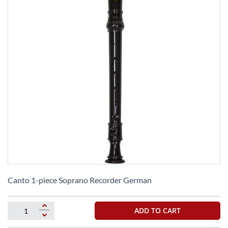
Skip
to
Canto 1-piece Soprano Recorder German
the
beginning
of
ADD TO CART
the