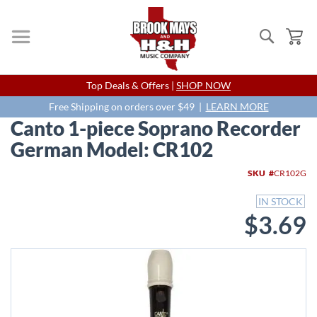
Search
My
Skip
Top Deals & Offers |
SHOP NOW
to
Content
Free Shipping on orders over $49 |
LEARN MORE
Canto 1-piece Soprano Recorder
German Model: CR102
Skip
SKU
CR102G
to
the
IN STOCK
end
$3.69
of
the
images
gallery