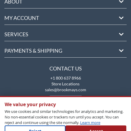
ABOUT
MY ACCOUNT
SERVICES
PAYMENTS & SHIPPING
CONTACT US
+1 800 637 8966
Store Locations
sales@brookmays.com
CONTACT US
We value your privacy
We use cookies and similar technologies for analytics and marketing.
No non-essential cookies or trackers run until you accept. You can
reject and continue using the site normally.
Learn more