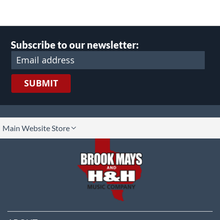
Subscribe to our newsletter:
SUBMIT
lect
Main Website Store
ore