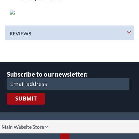
REVIEWS
Subscribe to our newsletter:
SUBMIT
lect
Main Website Store
ore