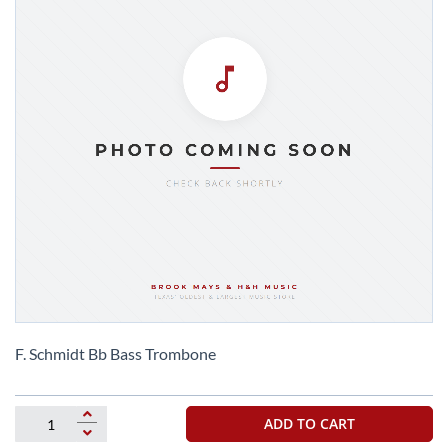
Skip
to
F. Schmidt Bb Bass Trombone
the
beginning
of
ADD TO CART
the