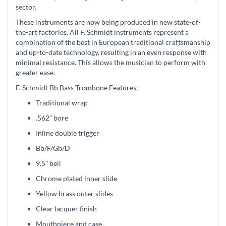
sector.
These instruments are now being produced in new state-of-
the-art factories. All F. Schmidt instruments represent a
combination of the best in European traditional craftsmanship
and up-to-date technology, resulting in an even response with
minimal resistance. This allows the musician to perform with
greater ease.
F. Schmidt Bb Bass Trombone Features:
Traditional wrap
.562” bore
Inline double trigger
Bb/F/Gb/D
9.5” bell
Chrome plated inner slide
Yellow brass outer slides
Clear lacquer finish
Mouthpiece and case