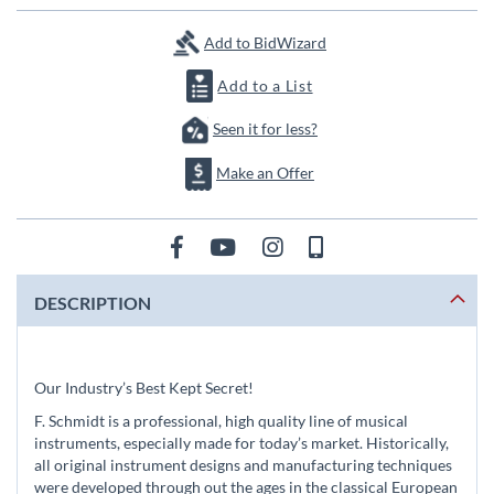
images
gallery
Add to BidWizard
Add to a List
Seen it for less?
Make an Offer
DESCRIPTION
Our Industry’s Best Kept Secret!
F. Schmidt is a professional, high quality line of musical
instruments, especially made for today’s market. Historically,
all original instrument designs and manufacturing techniques
were developed through out the ages in the classical European