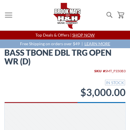
Search
My
Skip
Top Deals & Offers |
SHOP NOW
to
Content
Free Shipping on orders over $49 |
LEARN MORE
BASS TBONE DBL TRG OPEN
WR (D)
Skip
SKU
SMT_FS50B3
to
the
IN STOCK
end
$3,000.00
of
the
images
gallery