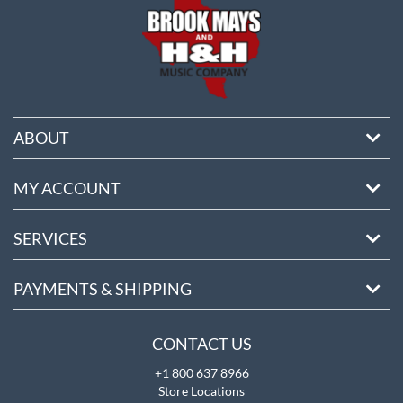
ABOUT
MY ACCOUNT
SERVICES
PAYMENTS & SHIPPING
CONTACT US
+1 800 637 8966
Store Locations