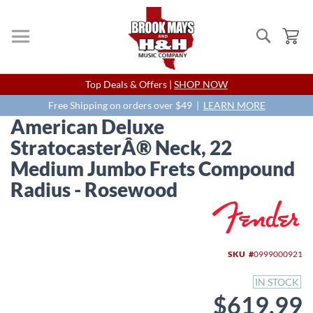
Search
My
Skip
Top Deals & Offers |
SHOP NOW
to
Content
Free Shipping on orders over $49 |
LEARN MORE
American Deluxe
StratocasterÂ® Neck, 22
Medium Jumbo Frets Compound
Radius - Rosewood
Skip
to
the
end
SKU
0999000921
of
the
IN STOCK
images
$619.99
gallery