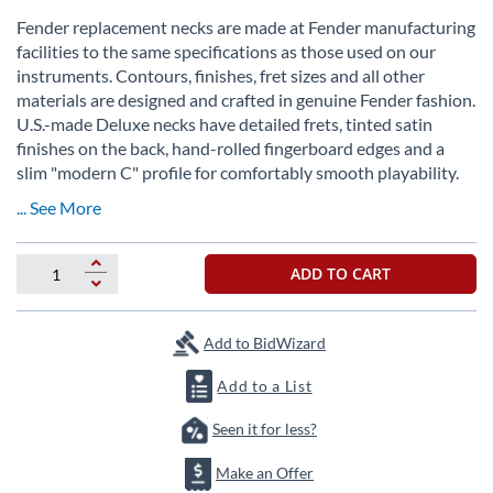
Skip
to
Fender replacement necks are made at Fender manufacturing
the
facilities to the same specifications as those used on our
beginning
instruments. Contours, finishes, fret sizes and all other
of
materials are designed and crafted in genuine Fender fashion.
the
U.S.-made Deluxe necks have detailed frets, tinted satin
images
finishes on the back, hand-rolled fingerboard edges and a
gallery
slim "modern C" profile for comfortably smooth playability.
... See More
ADD TO CART
Add to BidWizard
Add to a List
Seen it for less?
Make an Offer