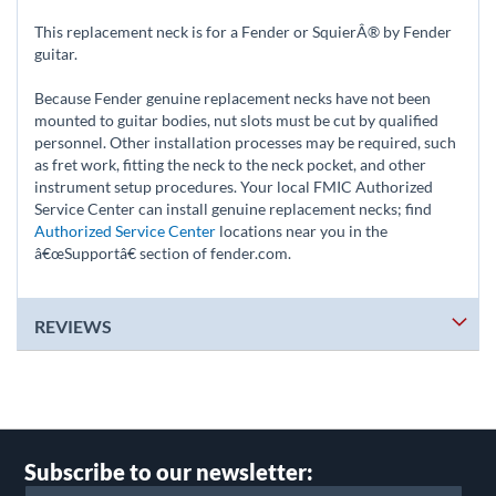
This replacement neck is for a Fender or SquierÂ® by Fender
guitar.
Because Fender genuine replacement necks have not been
mounted to guitar bodies, nut slots must be cut by qualified
personnel. Other installation processes may be required, such
as fret work, fitting the neck to the neck pocket, and other
instrument setup procedures. Your local FMIC Authorized
Service Center can install genuine replacement necks; find
Authorized Service Center
locations near you in the
â€œSupportâ€ section of fender.com.
REVIEWS
Subscribe to our newsletter: