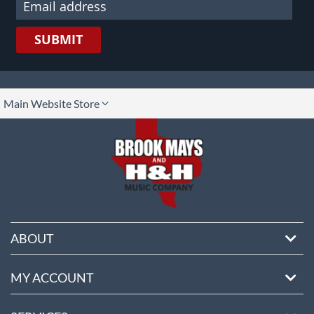
SUBMIT
lect
Main Website Store
ore
ABOUT
MY ACCOUNT