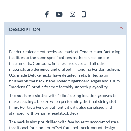
DESCRIPTION
Fender replacement necks are made at Fender manufacturing
facilities to the same specifications as those used on our
instruments. Contours, finishes, fret sizes and all other
materials are designed and crafted in genuine Fender fashion.
U.S.-made Deluxe necks have detailed frets, tinted satin
finishes on the back, hand-rolled fingerboard edges and a slim
"modern C" profile for comfortably smooth playability.
The nut is pre-slotted with "pilot" string location grooves to
make spacing a breeze when performing the final string slot
filing. For true Fender authenticity, it's also serialized and
stamped, with genuine headstock decal.
The neck is also pre-drilled with five holes to accommodate a
traditional four-bolt or offset four-bolt neck-mount design.