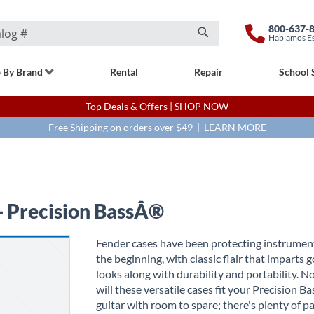
800-637-
Hablamos E
Search
 By Brand
Rental
Repair
School 
Top Deals & Offers |
SHOP NOW
Free Shipping on orders over $49 |
LEARN MORE
- Precision BassÂ®
Fender cases have been protecting instrumen
the beginning, with classic flair that imparts 
looks along with durability and portability. N
will these versatile cases fit your Precision 
guitar with room to spare; there's plenty of p