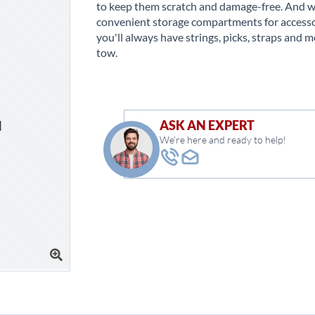
to keep them scratch and damage-free. And w
convenient storage compartments for accesso
you'll always have strings, picks, straps and m
tow.
ASK AN EXPERT
We're here and ready to help!