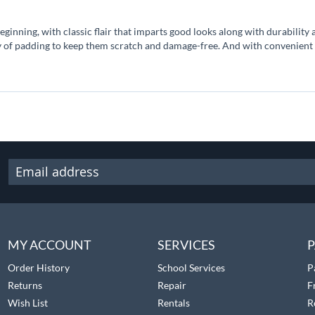
nning, with classic flair that imparts good looks along with durability an
y of padding to keep them scratch and damage-free. And with convenient 
MY ACCOUNT
SERVICES
P
Order History
School Services
P
Returns
Repair
F
Wish List
Rentals
R