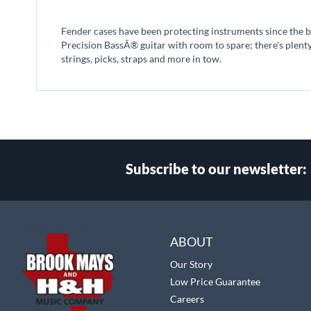
beginning
of
Fender cases have been protecting instruments since the begi
the
Precision BassÂ® guitar with room to spare; there's plent
images
strings, picks, straps and more in tow.
gallery
Subscribe to our newsletter:
Select
Main Website Store
Store
ABOUT
Our Story
Low Price Guarantee
Careers