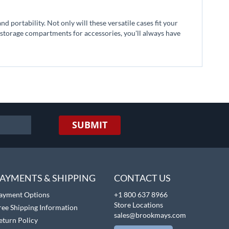
d portability. Not only will these versatile cases fit your
storage compartments for accessories, you'll always have
SUBMIT
AYMENTS & SHIPPING
CONTACT US
ayment Options
+1 800 637 8966
Store Locations
ree Shipping Information
sales@brookmays.com
eturn Policy