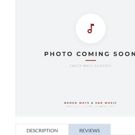
gallery
Skip
to
DESCRIPTION
REVIEWS
the