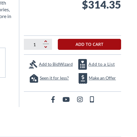
$314.35
ith
ries,
ore in
ADD TO CART
Add to BidWizard
Add to a List
Seen it for less?
Make an Offer