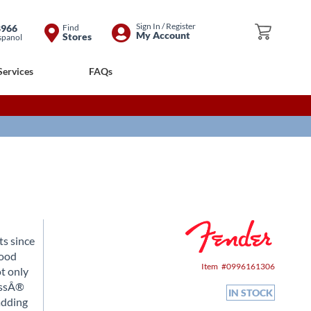
Skip
Sign In / Register
8966
Find
My Cart
My Account
Stores
spanol
to
Content
Services
FAQs
ts since
good
Item
0996161306
ot only
BassÂ®
IN STOCK
adding