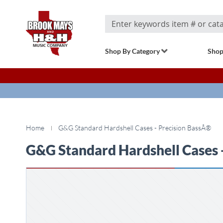
Search
Shop By Category
Shop
Home
G&G Standard Hardshell Cases - Precision BassÂ®
G&G Standard Hardshell Cases 
Skip
to
the
end
of
the
images