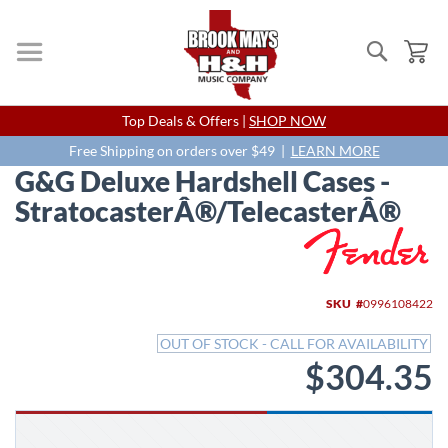
Search
My
Skip
Top Deals & Offers |
SHOP NOW
to
Content
Free Shipping on orders over $49 |
LEARN MORE
G&G Deluxe Hardshell Cases -
StratocasterÂ®/TelecasterÂ®
Skip
to
the
end
SKU
0996108422
of
the
OUT OF STOCK - CALL FOR AVAILABILITY
images
$304.35
gallery