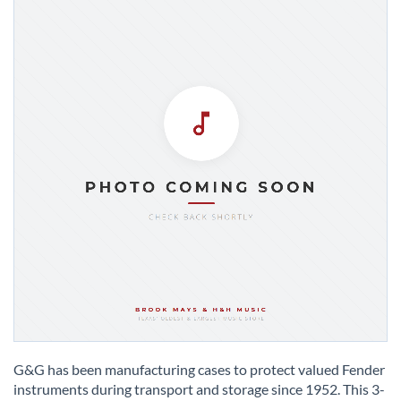
Skip
to
G&G has been manufacturing cases to protect valued Fender
the
instruments during transport and storage since 1952. This 3-