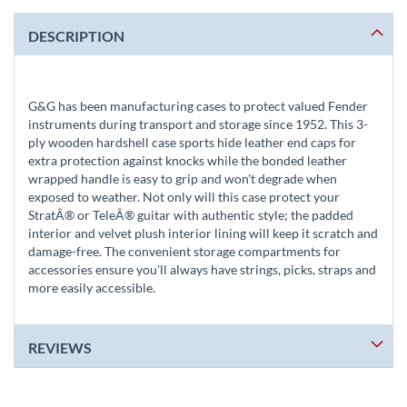
DESCRIPTION
G&G has been manufacturing cases to protect valued Fender
instruments during transport and storage since 1952. This 3-
ply wooden hardshell case sports hide leather end caps for
extra protection against knocks while the bonded leather
wrapped handle is easy to grip and won't degrade when
exposed to weather. Not only will this case protect your
StratÂ® or TeleÂ® guitar with authentic style; the padded
interior and velvet plush interior lining will keep it scratch and
damage-free. The convenient storage compartments for
accessories ensure you'll always have strings, picks, straps and
more easily accessible.
REVIEWS