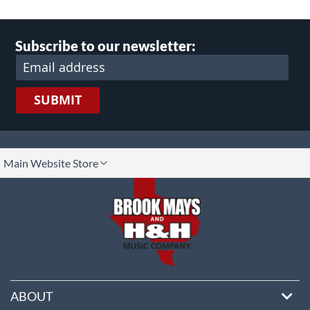
Subscribe to our newsletter:
SUBMIT
lect
Main Website Store
ore
ABOUT