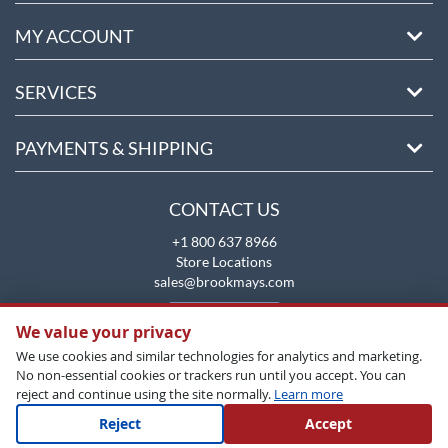
MY ACCOUNT
SERVICES
PAYMENTS & SHIPPING
CONTACT US
+1 800 637 8966
Store Locations
sales@brookmays.com
CONTACT US
We value your privacy
We use cookies and similar technologies for analytics and marketing.
No non-essential cookies or trackers run until you accept. You can
reject and continue using the site normally.
Learn more
Reject
Accept
Copyright All Rights Reserved © 2026