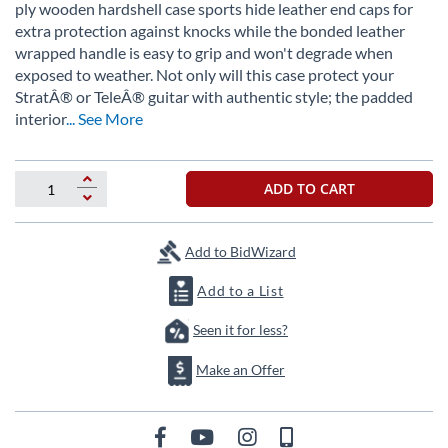
beginning
ply wooden hardshell case sports hide leather end caps for
of
extra protection against knocks while the bonded leather
the
wrapped handle is easy to grip and won't degrade when
images
exposed to weather. Not only will this case protect your
gallery
StratÂ® or TeleÂ® guitar with authentic style; the padded
interior
... See More
ADD TO CART
Add to BidWizard
Add to a List
Seen it for less?
Make an Offer