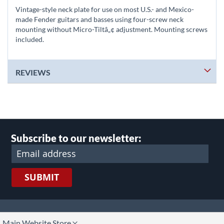
Vintage-style neck plate for use on most U.S.- and Mexico-
made Fender guitars and basses using four-screw neck
mounting without Micro-Tiltâ„¢ adjustment. Mounting screws
included.
REVIEWS
Subscribe to our newsletter:
SUBMIT
lect
Main Website Store