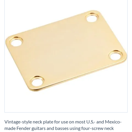
Skip
to
Vintage-style neck plate for use on most U.S.- and Mexico-
the
made Fender guitars and basses using four-screw neck