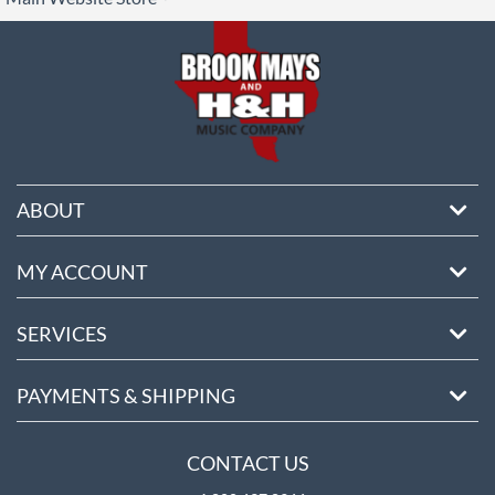
ore
ABOUT
MY ACCOUNT
SERVICES
PAYMENTS & SHIPPING
CONTACT US