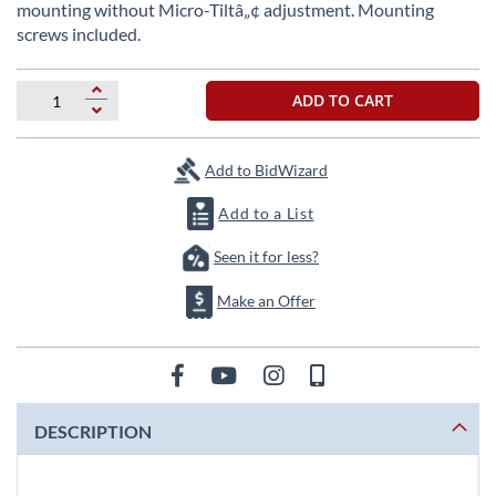
beginning
mounting without Micro-Tiltâ„¢ adjustment. Mounting
of
screws included.
the
images
gallery
ADD TO CART
Add to BidWizard
Add to a List
Seen it for less?
Make an Offer
DESCRIPTION