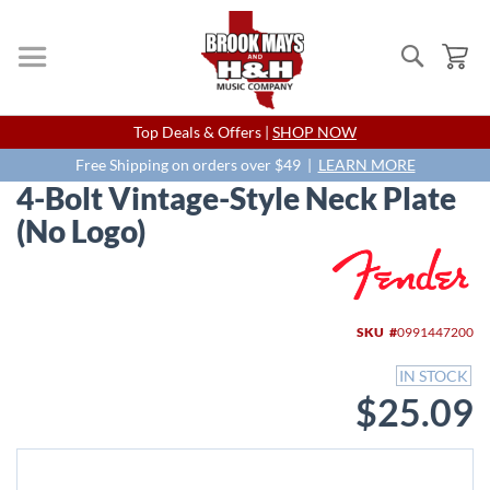
Search
My
Skip
Top Deals & Offers |
SHOP NOW
to
Content
Free Shipping on orders over $49 |
LEARN MORE
4-Bolt Vintage-Style Neck Plate
(No Logo)
Skip
to
the
end
SKU
0991447200
of
the
IN STOCK
images
$25.09
gallery