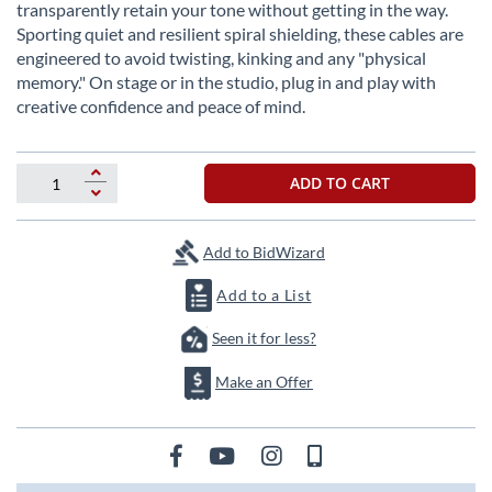
beginning
transparently retain your tone without getting in the way.
of
Sporting quiet and resilient spiral shielding, these cables are
the
engineered to avoid twisting, kinking and any "physical
images
memory." On stage or in the studio, plug in and play with
gallery
creative confidence and peace of mind.
ADD TO CART
Add to BidWizard
Add to a List
Seen it for less?
Make an Offer