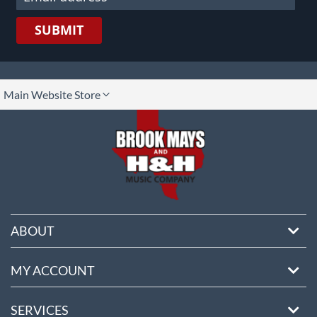
SUBMIT
lect
Main Website Store
ore
ABOUT
MY ACCOUNT
SERVICES