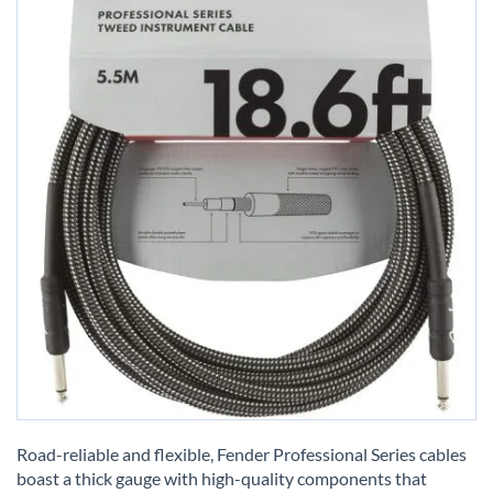
Skip
to
Road-reliable and flexible, Fender Professional Series cables
the
boast a thick gauge with high-quality components that