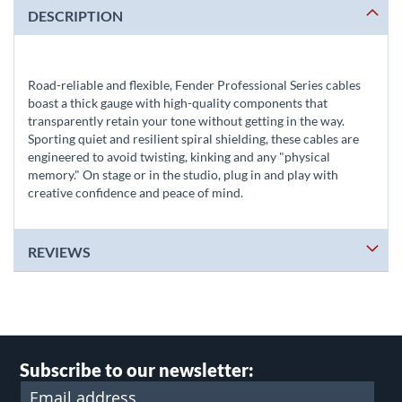
DESCRIPTION
Road-reliable and flexible, Fender Professional Series cables
boast a thick gauge with high-quality components that
transparently retain your tone without getting in the way.
Sporting quiet and resilient spiral shielding, these cables are
engineered to avoid twisting, kinking and any "physical
memory." On stage or in the studio, plug in and play with
creative confidence and peace of mind.
REVIEWS
Subscribe to our newsletter: