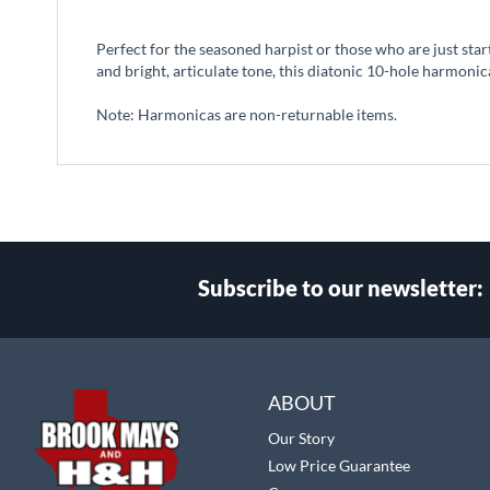
beginning
of
Perfect for the seasoned harpist or those who are just star
the
and bright, articulate tone, this diatonic 10-hole harmonic
images
gallery
Note: Harmonicas are non-returnable items.
Subscribe to our newsletter:
Select
Main Website Store
Store
ABOUT
Our Story
Low Price Guarantee