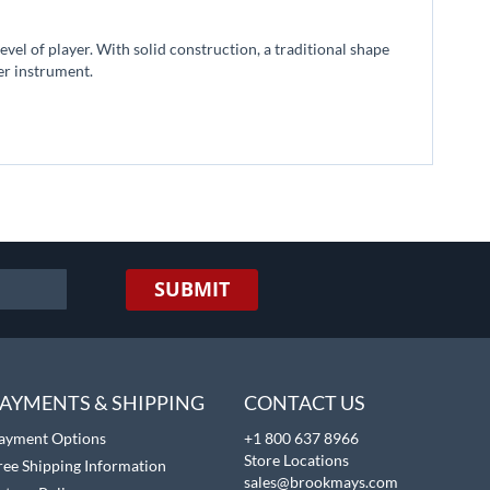
vel of player. With solid construction, a traditional shape
der instrument.
SUBMIT
AYMENTS & SHIPPING
CONTACT US
ayment Options
+1 800 637 8966
Store Locations
ree Shipping Information
sales@brookmays.com