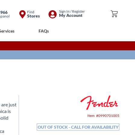
Skip
Sign In / Register
8966
Find
My Cart
My Account
Stores
spanol
to
Content
Services
FAQs
 are just
ica is
Item
0990701005
solid
OUT OF STOCK - CALL FOR AVAILABILITY
ica