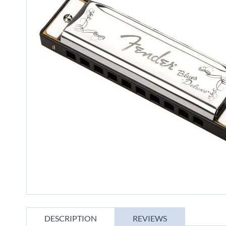
gallery
Skip
to
DESCRIPTION
REVIEWS
the