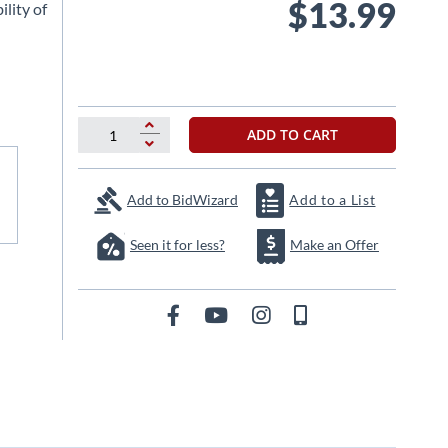
$13.99
ility of
ADD TO CART
Add to BidWizard
Add to a List
Seen it for less?
Make an Offer