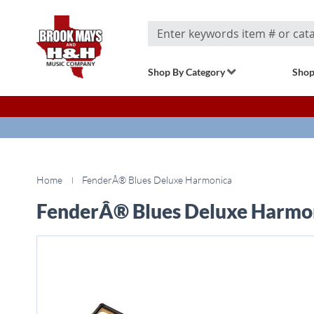
Search
Shop By Category
Shop
Home
FenderÂ® Blues Deluxe Harmonica
FenderÂ® Blues Deluxe Harmo
Skip
to
the
end
of
the
images