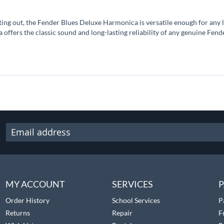
ting out, the Fender Blues Deluxe Harmonica is versatile enough for any le
a offers the classic sound and long-lasting reliability of any genuine Fen
MY ACCOUNT
SERVICES
P
Order History
School Services
P
Returns
Repair
F