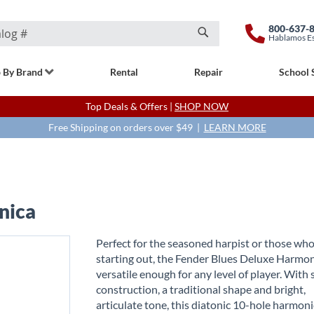
800-637-
Hablamos E
Search
 By Brand
Rental
Repair
School 
Top Deals & Offers |
SHOP NOW
Free Shipping on orders over $49 |
LEARN MORE
nica
Perfect for the seasoned harpist or those who
starting out, the Fender Blues Deluxe Harmon
versatile enough for any level of player. With 
construction, a traditional shape and bright,
articulate tone, this diatonic 10-hole harmon