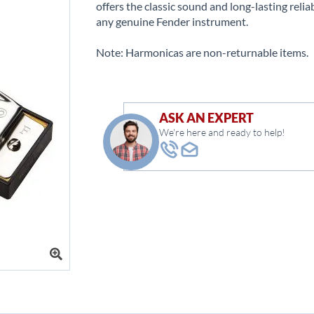
offers the classic sound and long-lasting reliab
any genuine Fender instrument.
Note: Harmonicas are non-returnable items.
ASK AN EXPERT
We're here and ready to help!