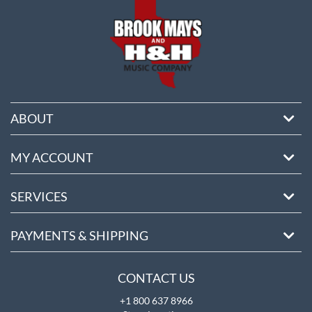
ABOUT
MY ACCOUNT
SERVICES
PAYMENTS & SHIPPING
CONTACT US
+1 800 637 8966