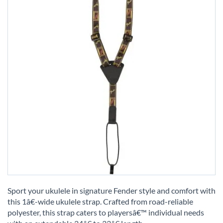
Skip
to
Sport your ukulele in signature Fender style and comfort with
the
this 1â€-wide ukulele strap. Crafted from road-reliable
beginning
polyester, this strap caters to playersâ€™ individual needs
of