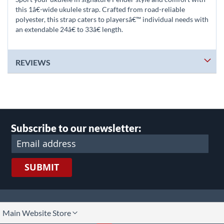
this 1â€-wide ukulele strap. Crafted from road-reliable
polyester, this strap caters to playersâ€™ individual needs with
an extendable 24â€ to 33â€ length.
REVIEWS
Subscribe to our newsletter:
SUBMIT
lect
Main Website Store
ore