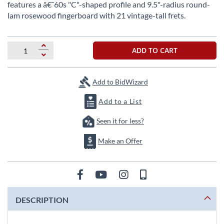
beginning
features a â€˜60s "C"-shaped profile and 9.5"-radius round-
of
lam rosewood fingerboard with 21 vintage-tall frets.
the
images
gallery
ADD TO CART
Add to BidWizard
Add to a List
Seen it for less?
Make an Offer
DESCRIPTION