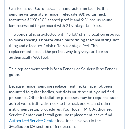
Crafted at our Corona, Calif. manufacturing facility, this
genuine vintage-style Fender TelecasterÂ® guitar neck
features a â€˜60s "C"-shaped profile and 9.5"-radius round-
lam rosewood fingerboard with 21 vintage-tall frets.
The bone nut is pre-slotted with "pilot" string location grooves
to make spacing a breeze when performing the final string slot
filing and a lacquer finish offers a vintage feel. This
replacement neck is the perfect way to give your Tele an
authentically '60s feel.
This replacement neck is for a Fender or SquierÂ® by Fender
guitar.
Because Fender genuine replacement necks have not been
mounted to guitar bodies, nut slots must be cut by qualified
personnel. Other installation processes may be required, such
as fret work, fitting the neck to the neck pocket, and other
instrument setup procedures. Your local FMIC Authorized
Service Center can install genuine replacement necks; find
Authorized Service Center
locations near you in the
â€œSupportâ€ section of fender.com.