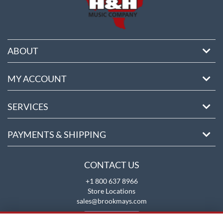
ABOUT
MY ACCOUNT
SERVICES
PAYMENTS & SHIPPING
CONTACT US
+1 800 637 8966
Store Locations
sales@brookmays.com
CONTACT US