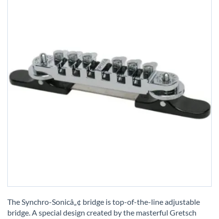
Skip
to
The Synchro-Sonicâ„¢ bridge is top-of-the-line adjustable
the
bridge. A special design created by the masterful Gretsch