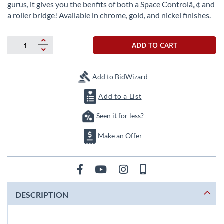
beginning
gurus, it gives you the benfits of both a Space Controlâ„¢ and
of
a roller bridge! Available in chrome, gold, and nickel finishes.
the
images
gallery
ADD TO CART
Add to BidWizard
Add to a List
Seen it for less?
Make an Offer
DESCRIPTION