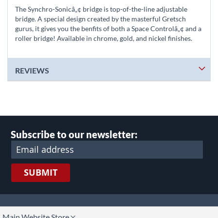
The Synchro-Sonicâ„¢ bridge is top-of-the-line adjustable
bridge. A special design created by the masterful Gretsch
gurus, it gives you the benfits of both a Space Controlâ„¢ and a
roller bridge! Available in chrome, gold, and nickel finishes.
REVIEWS
Subscribe to our newsletter:
SUBMIT
lect
Main Website Store