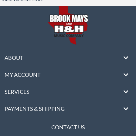
ore
ABOUT
MY ACCOUNT
SERVICES
PAYMENTS & SHIPPING
CONTACT US