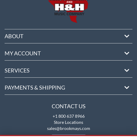
ABOUT
MY ACCOUNT
SERVICES
PAYMENTS & SHIPPING
CONTACT US
+1 800 637 8966
Store Locations
sales@brookmays.com