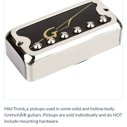
Skip
to
Hilo'Tronâ„¢ pickups used in some solid and hollow body
the
GretschÂ® guitars. Pickups are sold individually and do NOT
beginning
include mounting hardware.
of