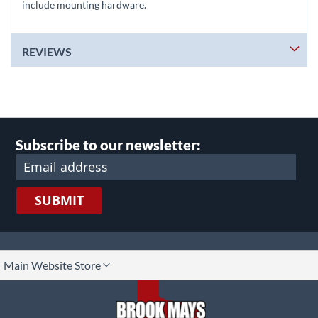
include mounting hardware.
REVIEWS
Subscribe to our newsletter:
SUBMIT
lect
Main Website Store
ore