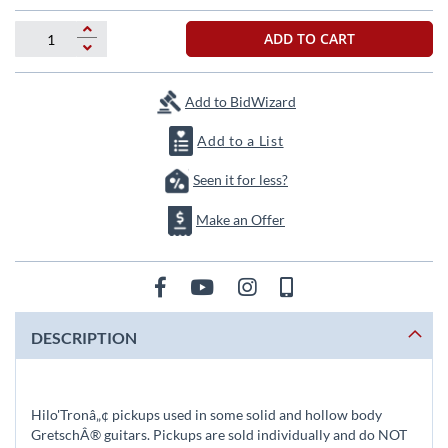
the
images
ADD TO CART
gallery
Add to BidWizard
Add to a List
Seen it for less?
Make an Offer
DESCRIPTION
Hilo'Tronâ„¢ pickups used in some solid and hollow body
GretschÂ® guitars. Pickups are sold individually and do NOT