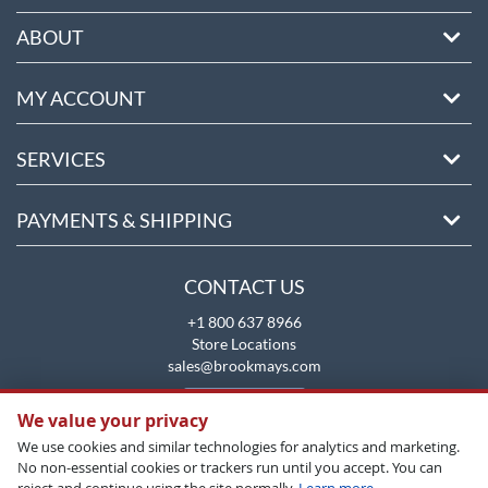
ABOUT
MY ACCOUNT
SERVICES
PAYMENTS & SHIPPING
CONTACT US
+1 800 637 8966
Store Locations
sales@brookmays.com
CONTACT US
We value your privacy
We use cookies and similar technologies for analytics and marketing.
No non-essential cookies or trackers run until you accept. You can