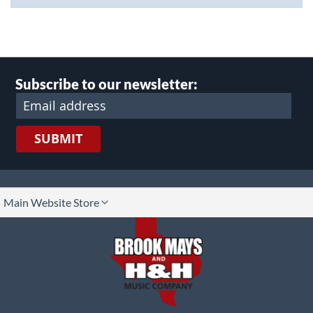
Subscribe to our newsletter:
SUBMIT
lect
Main Website Store
ore