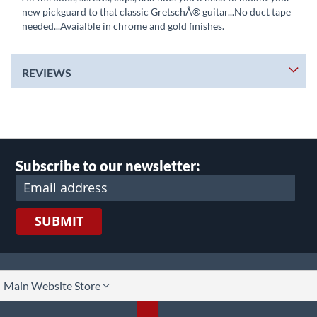
new pickguard to that classic GretschÂ® guitar...No duct tape
needed...Avaialble in chrome and gold finishes.
REVIEWS
Subscribe to our newsletter:
SUBMIT
lect
Main Website Store
ore