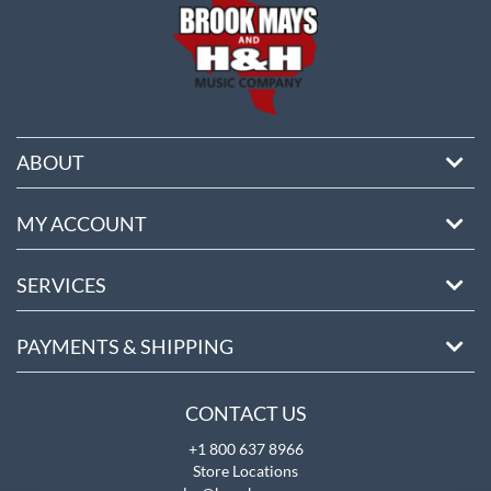
ABOUT
MY ACCOUNT
SERVICES
PAYMENTS & SHIPPING
CONTACT US
+1 800 637 8966
Store Locations