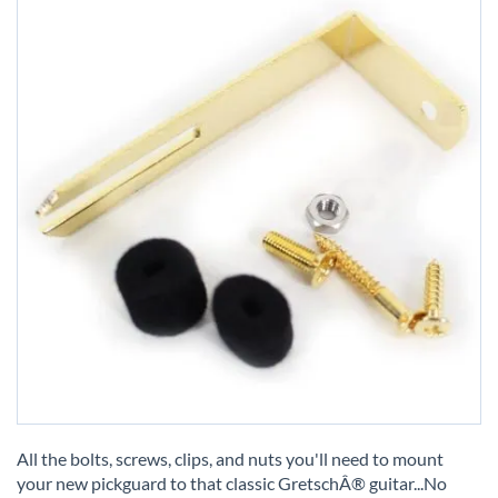
Skip
to
All the bolts, screws, clips, and nuts you'll need to mount
the
your new pickguard to that classic GretschÂ® guitar...No