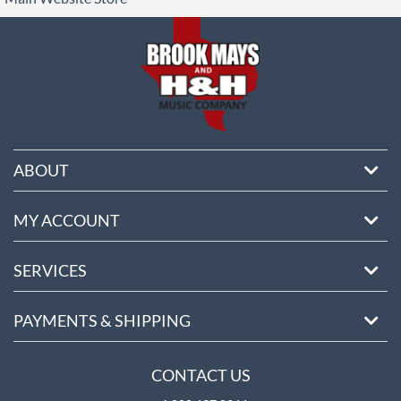
ore
ABOUT
MY ACCOUNT
SERVICES
PAYMENTS & SHIPPING
CONTACT US