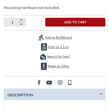
beginning
of
Mounting hardware not included.
the
images
gallery
ADD TO CART
Add to BidWizard
Add to a List
Seen it for less?
Make an Offer
DESCRIPTION