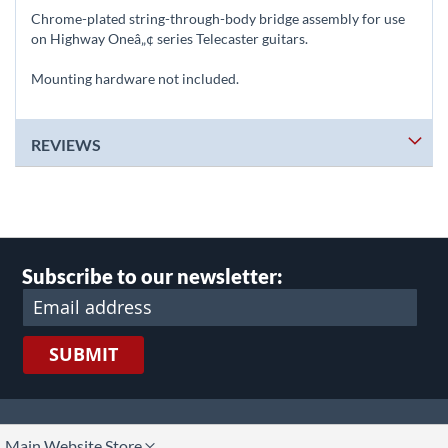
Chrome-plated string-through-body bridge assembly for use
on Highway Oneâ„¢ series Telecaster guitars.
Mounting hardware not included.
REVIEWS
Subscribe to our newsletter:
SUBMIT
lect
Main Website Store