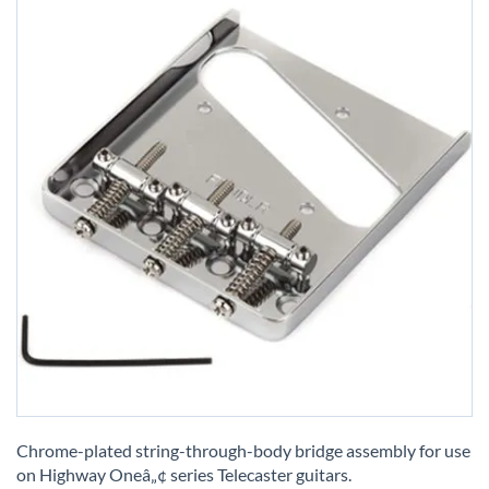
Skip
to
Chrome-plated string-through-body bridge assembly for use
the
on Highway Oneâ„¢ series Telecaster guitars.