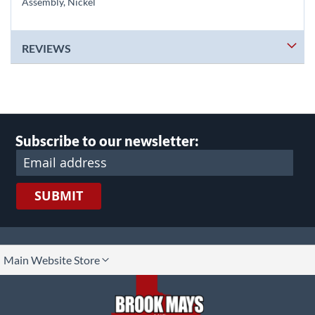
Assembly, Nickel
REVIEWS
Subscribe to our newsletter:
SUBMIT
lect
Main Website Store
ore