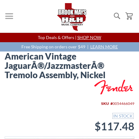
Search
My
Skip
Top Deals & Offers |
SHOP NOW
to
Content
Free Shipping on orders over $49 |
LEARN MORE
American Vintage
JaguarÂ®/JazzmasterÂ®
Tremolo Assembly, Nickel
Skip
to
the
end
SKU
0054466049
of
the
IN STOCK
images
$117.48
gallery