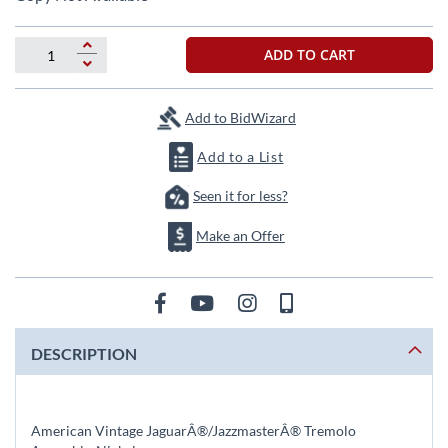
the
beginning
of
ADD TO CART
the
images
gallery
Add to BidWizard
Add to a List
Seen it for less?
Make an Offer
DESCRIPTION
American Vintage JaguarÂ®/JazzmasterÂ® Tremolo