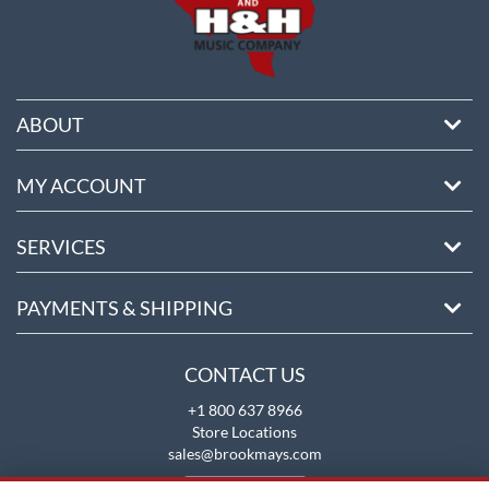
ABOUT
MY ACCOUNT
SERVICES
PAYMENTS & SHIPPING
CONTACT US
+1 800 637 8966
Store Locations
sales@brookmays.com