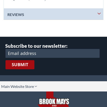
REVIEWS
Subscribe to our newsletter:
SUBMIT
lect
Main Website Store
ore