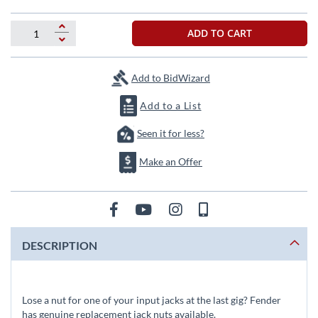
beginning
of
the
ADD TO CART
images
gallery
Add to BidWizard
Add to a List
Seen it for less?
Make an Offer
DESCRIPTION
Lose a nut for one of your input jacks at the last gig? Fender
has genuine replacement jack nuts available.