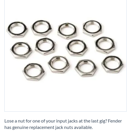
Skip
to
Lose a nut for one of your input jacks at the last gig? Fender
the
has genuine replacement jack nuts available.