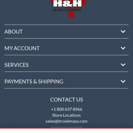
ABOUT
MY ACCOUNT
SERVICES
PAYMENTS & SHIPPING
CONTACT US
+1 800 637 8966
Store Locations
sales@brookmays.com
CONTACT US