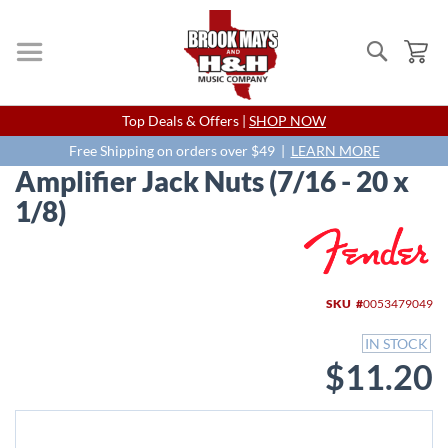
Search
My
Skip
Top Deals & Offers |
SHOP NOW
to
Content
Free Shipping on orders over $49 |
LEARN MORE
Amplifier Jack Nuts (7/16 - 20 x
1/8)
Skip
to
the
end
SKU
0053479049
of
the
IN STOCK
images
$11.20
gallery