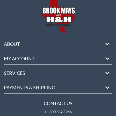
ABOUT
MY ACCOUNT
SERVICES
PAYMENTS & SHIPPING
CONTACT US
+1 800 637 8966