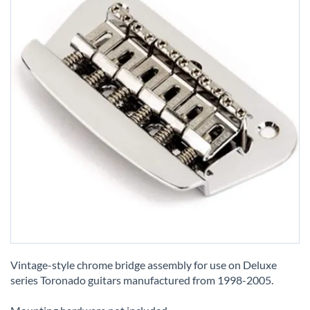
Skip
to
Vintage-style chrome bridge assembly for use on Deluxe
the
series Toronado guitars manufactured from 1998-2005.
beginning
of