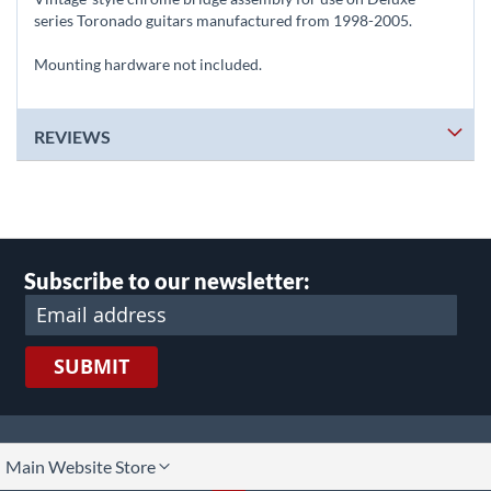
series Toronado guitars manufactured from 1998-2005.
Mounting hardware not included.
REVIEWS
Subscribe to our newsletter:
SUBMIT
lect
Main Website Store
ore