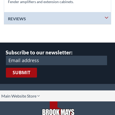
Fender amplifiers and extension cabinets.
REVIEWS
Subscribe to our newsletter:
SUBMIT
lect
Main Website Store
ore