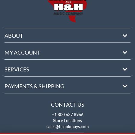
ABOUT
MY ACCOUNT
SERVICES
PAYMENTS & SHIPPING
CONTACT US
+1 800 637 8966
Store Locations
sales@brookmays.com