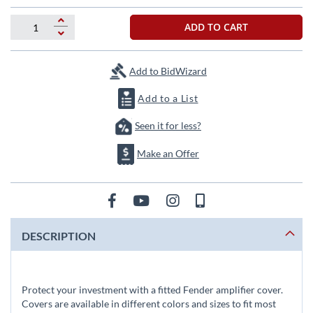
the
images
ADD TO CART
gallery
Add to BidWizard
Add to a List
Seen it for less?
Make an Offer
DESCRIPTION
Protect your investment with a fitted Fender amplifier cover.
Covers are available in different colors and sizes to fit most