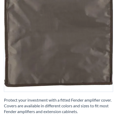
Skip
to
Protect your investment with a fitted Fender amplifier cover.
the
Covers are available in different colors and sizes to fit most
beginning
Fender amplifiers and extension cabinets.
of