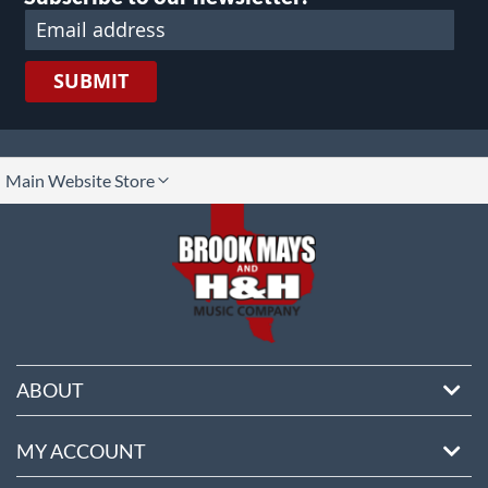
SUBMIT
lect
Main Website Store
ore
ABOUT
MY ACCOUNT