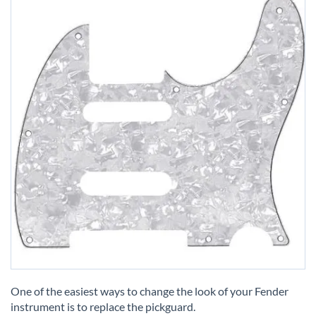
Skip
to
One of the easiest ways to change the look of your Fender
the
instrument is to replace the pickguard.