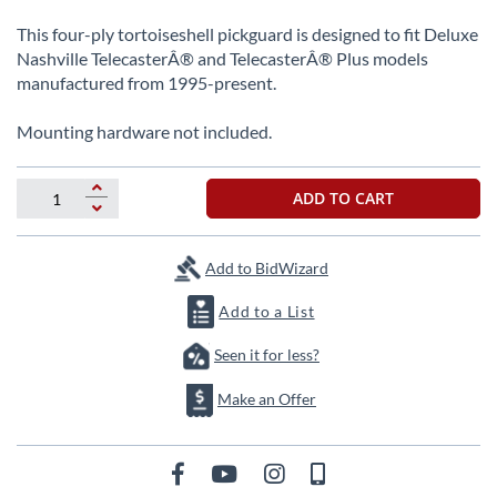
beginning
of
This four-ply tortoiseshell pickguard is designed to fit Deluxe
the
Nashville TelecasterÂ® and TelecasterÂ® Plus models
images
manufactured from 1995-present.
gallery
Mounting hardware not included.
ADD TO CART
Add to BidWizard
Add to a List
Seen it for less?
Make an Offer