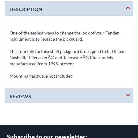
DESCRIPTION
One of the easiest ways to change the look of your Fender
instrument is to replace the pickguard.
This four-ply tortoiseshell pickguard is designed to fit Deluxe
Nashville TelecasterÂ® and TelecasterÂ® Plus models
manufactured from 1995-present.
Mounting hardware not included.
REVIEWS
Subscribe to our newsletter: