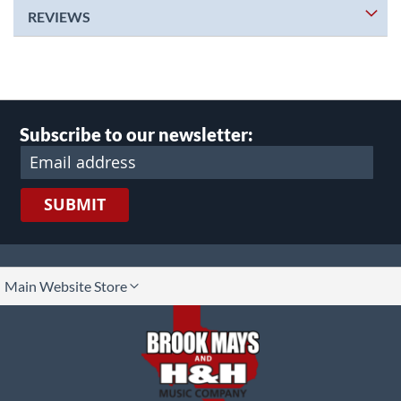
REVIEWS
Subscribe to our newsletter:
SUBMIT
lect
Main Website Store
ore