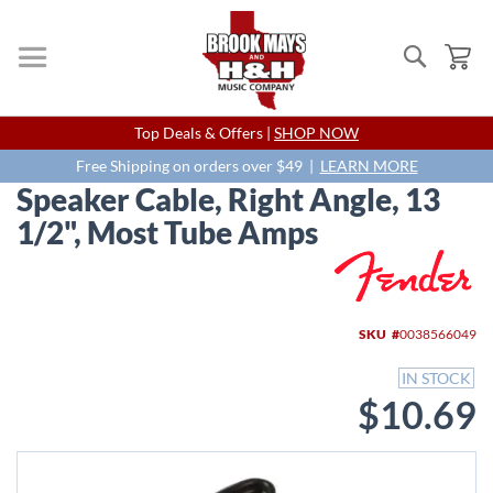
Search
My
Skip
Top Deals & Offers |
SHOP NOW
to
Content
Free Shipping on orders over $49 |
LEARN MORE
Speaker Cable, Right Angle, 13
1/2", Most Tube Amps
Skip
to
the
end
SKU
0038566049
of
the
IN STOCK
images
$10.69
gallery