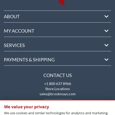
ABOUT
MY ACCOUNT
SERVICES
PAYMENTS & SHIPPING
CONTACT US
+1 800 637 8966
Store Locations
sales@brookmays.com
CONTACT US
We value your privacy
We use cookies and similar technologies for analytics and marketing.