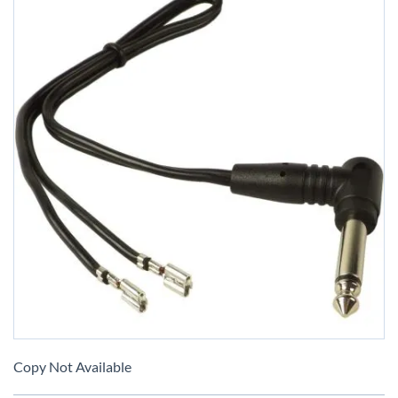
Skip
to
Copy Not Available
the