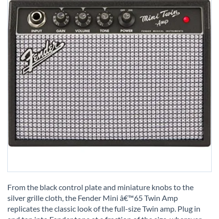
Skip
to
From the black control plate and miniature knobs to the
the
silver grille cloth, the Fender Mini â€™65 Twin Amp
beginning
replicates the classic look of the full-size Twin amp. Plug in
of