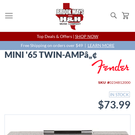
Search
My
Skip
Top Deals & Offers |
SHOP NOW
to
Content
Free Shipping on orders over $49 |
LEARN MORE
MINI '65 TWIN-AMPâ„¢
Skip
to
the
end
SKU
0234812000
of
the
IN STOCK
images
$73.99
gallery