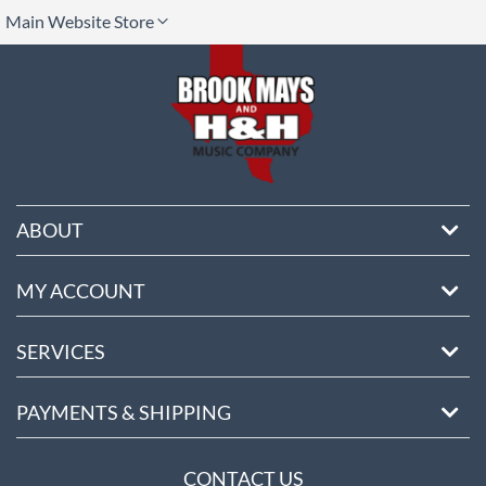
lect
Main Website Store
ore
ABOUT
MY ACCOUNT
SERVICES
PAYMENTS & SHIPPING
CONTACT US