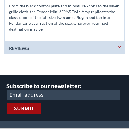
From the black control plate and miniature knobs to the silver
grille cloth, the Fender Mini â€™65 Twin Amp replicates the
classic look of the full-size Twin amp. Plug in and tap into
Fender tone at a fraction of the size, wherever your next
destination may be.
REVIEWS
Subscribe to our newsletter:
SUBMIT