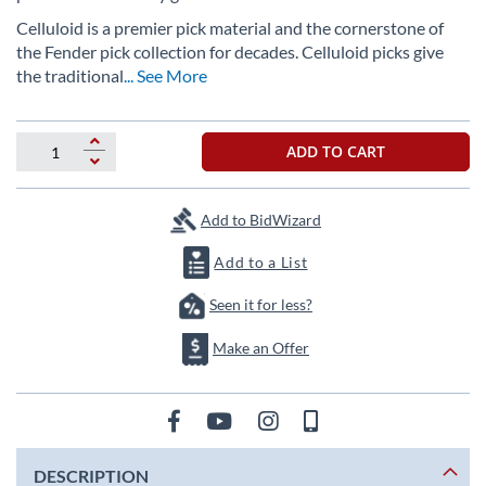
images
gallery
Celluloid is a premier pick material and the cornerstone of
the Fender pick collection for decades. Celluloid picks give
the traditional
... See More
ADD TO CART
Add to BidWizard
Add to a List
Seen it for less?
Make an Offer
DESCRIPTION