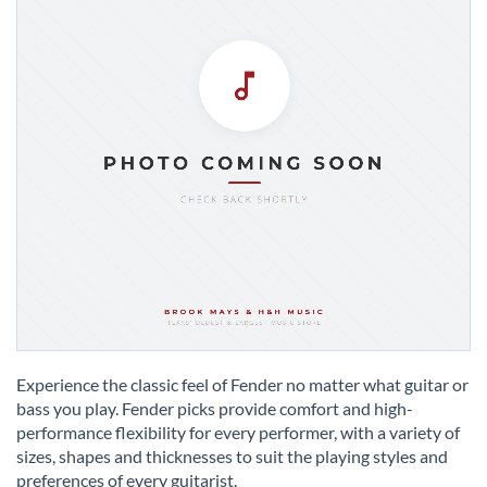
Skip
to
Experience the classic feel of Fender no matter what guitar or
the
bass you play. Fender picks provide comfort and high-
beginning
performance flexibility for every performer, with a variety of
of
sizes, shapes and thicknesses to suit the playing styles and
the
preferences of every guitarist.