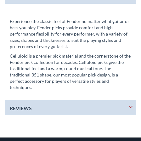
Experience the classic feel of Fender no matter what guitar or
bass you play. Fender picks provide comfort and high-
performance flexibility for every performer, with a variety of
sizes, shapes and thicknesses to suit the playing styles and
preferences of every guitarist.
Celluloid is a premier pick material and the cornerstone of the
Fender pick collection for decades. Celluloid picks give the
traditional feel and a warm, round musical tone. The
traditional 351 shape, our most popular pick design, is a
perfect accessory for players of versatile styles and
techniques.
REVIEWS