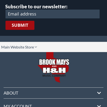
Subscribe to our newsletter:
SUBMIT
lect
Main Website Store
ore
ABOUT
MY ACCOUNT