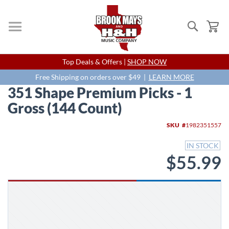
Search
My
Skip
Top Deals & Offers |
SHOP NOW
to
Content
Free Shipping on orders over $49 |
LEARN MORE
351 Shape Premium Picks - 1
Gross (144 Count)
Skip
SKU
1982351557
to
the
IN STOCK
end
$55.99
of
the
images
gallery