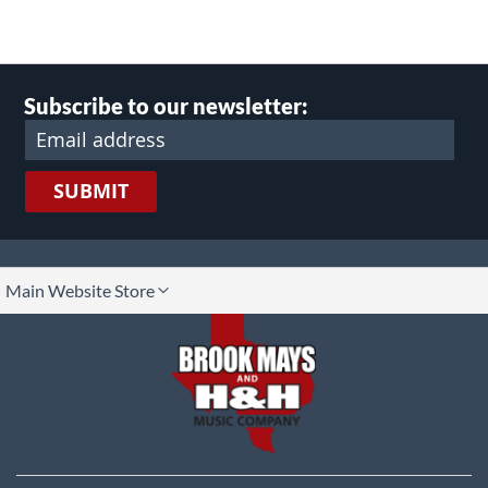
Subscribe to our newsletter:
SUBMIT
lect
Main Website Store
ore