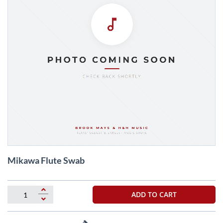
Skip
Mikawa Flute Swab
to
the
beginning
of
ADD TO CART
the
images
gallery