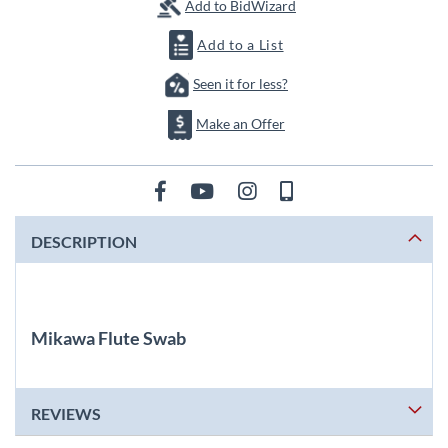
Add to BidWizard
Add to a List
Seen it for less?
Make an Offer
DESCRIPTION
Mikawa Flute Swab
REVIEWS