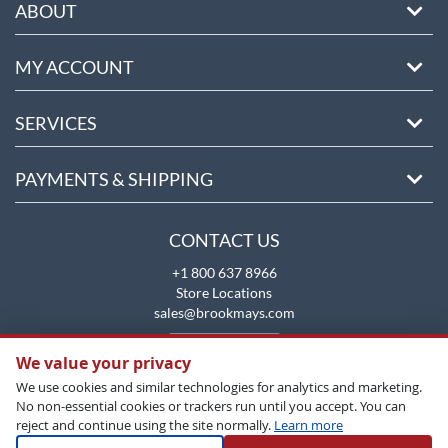
ABOUT
MY ACCOUNT
SERVICES
PAYMENTS & SHIPPING
CONTACT US
+1 800 637 8966
Store Locations
sales@brookmays.com
CONTACT US
We value your privacy
We use cookies and similar technologies for analytics and marketing.
No non-essential cookies or trackers run until you accept. You can
reject and continue using the site normally.
Learn more