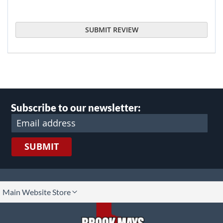
SUBMIT REVIEW
Subscribe to our newsletter:
SUBMIT
lect
Main Website Store
ore