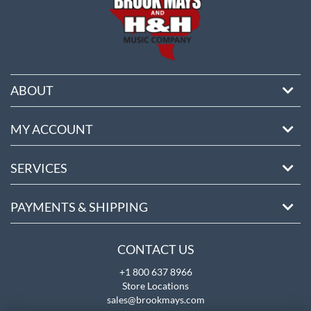
ABOUT
MY ACCOUNT
SERVICES
PAYMENTS & SHIPPING
CONTACT US
+1 800 637 8966
Store Locations
sales@brookmays.com