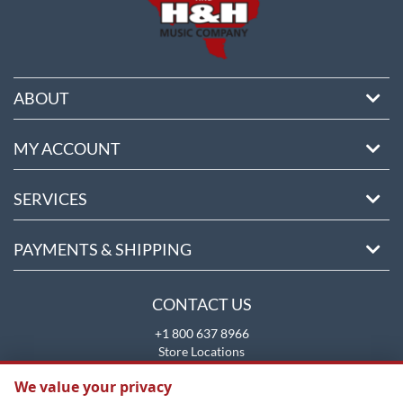
ABOUT
MY ACCOUNT
SERVICES
PAYMENTS & SHIPPING
CONTACT US
+1 800 637 8966
Store Locations
sales@brookmays.com
We value your privacy
CONTACT US