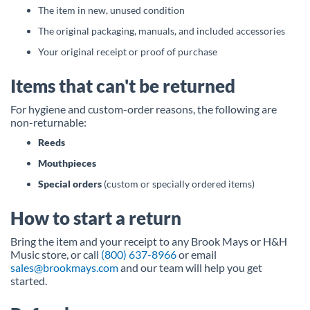
The item in new, unused condition
The original packaging, manuals, and included accessories
Your original receipt or proof of purchase
Items that can't be returned
For hygiene and custom-order reasons, the following are
non-returnable:
Reeds
Mouthpieces
Special orders
(custom or specially ordered items)
How to start a return
Bring the item and your receipt to any Brook Mays or H&H
Music store, or call
(800) 637-8966
or email
sales@brookmays.com
and our team will help you get
started.