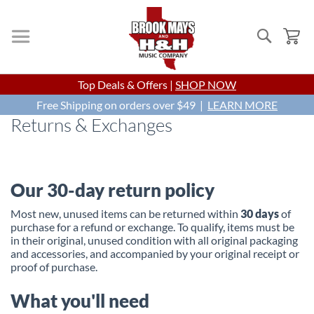
Search
My
Skip
Top Deals & Offers |
SHOP NOW
to
Free Shipping on orders over $49 |
Content
LEARN MORE
Returns & Exchanges
Our 30-day return policy
Most new, unused items can be returned within
30 days
of
purchase for a refund or exchange. To qualify, items must be
in their original, unused condition with all original packaging
and accessories, and accompanied by your original receipt or
proof of purchase.
What you'll need