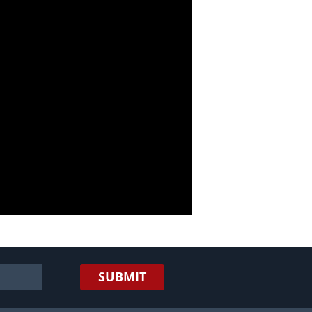
SUBMIT