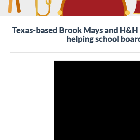
Texas-based Brook Mays and H&H M
helping school board