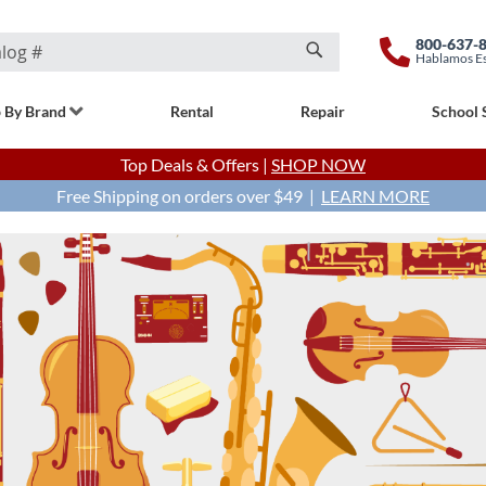
800-637-
Hablamos E
Search
 By Brand
Rental
Repair
School 
Top Deals & Offers |
SHOP NOW
Free Shipping on orders over $49 |
LEARN MORE