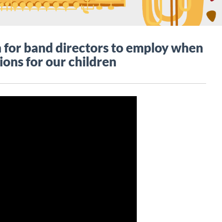
for band directors to employ when
ions for our children