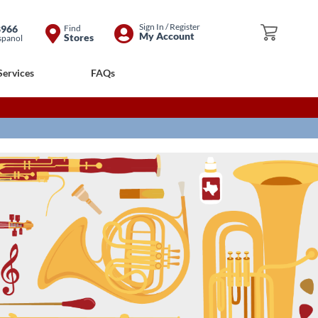
Skip
Sign In / Register
8966
Find
My Cart
My Account
Stores
spanol
to
Content
Services
FAQs