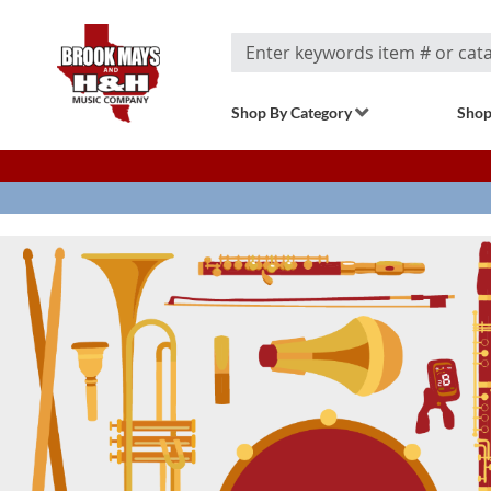
Search
Shop By Category
Shop