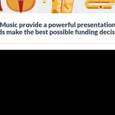
usic provide a powerful presentation 
s make the best possible funding decis