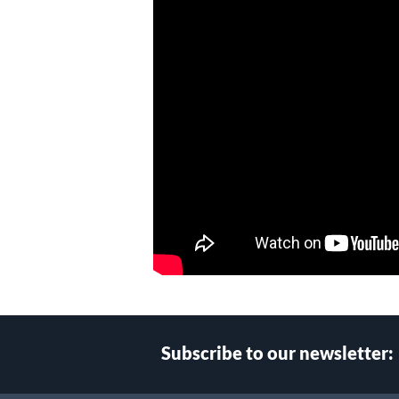
Subscribe to our newsletter: