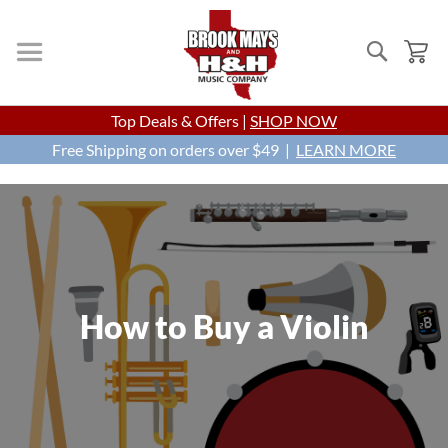
Search
My
Skip
Top Deals & Offers |
SHOP NOW
to
Free Shipping on orders over $49 |
Content
LEARN MORE
How to Buy a Violin