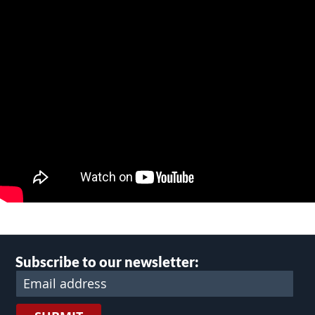
Subscribe to our newsletter: