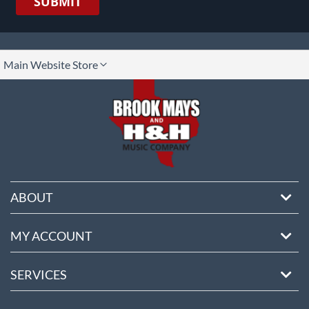
SUBMIT
lect
Main Website Store
ore
ABOUT
MY ACCOUNT
SERVICES