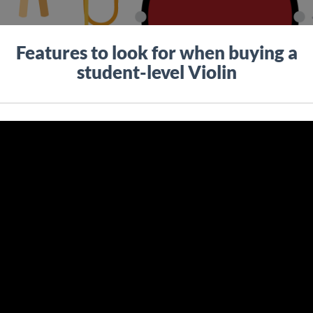
Features to look for when buying a
student-level Violin