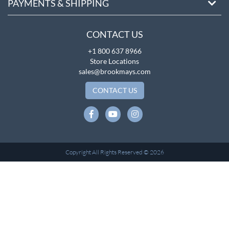
PAYMENTS & SHIPPING
CONTACT US
+1 800 637 8966
Store Locations
sales@brookmays.com
CONTACT US
Copyright All Rights Reserved © 2026