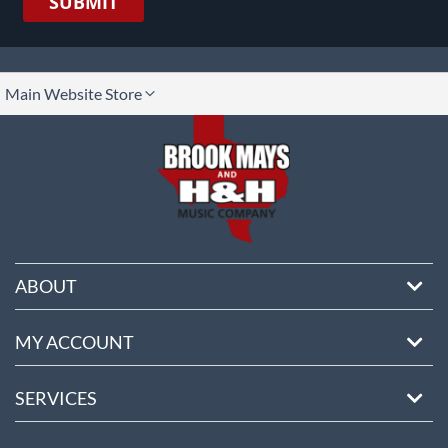
SUBMIT
lect
Main Website Store
ore
ABOUT
MY ACCOUNT
SERVICES