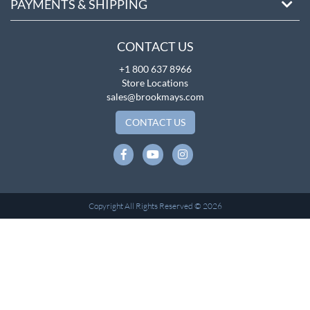
PAYMENTS & SHIPPING
CONTACT US
+1 800 637 8966
Store Locations
sales@brookmays.com
CONTACT US
Copyright All Rights Reserved © 2026