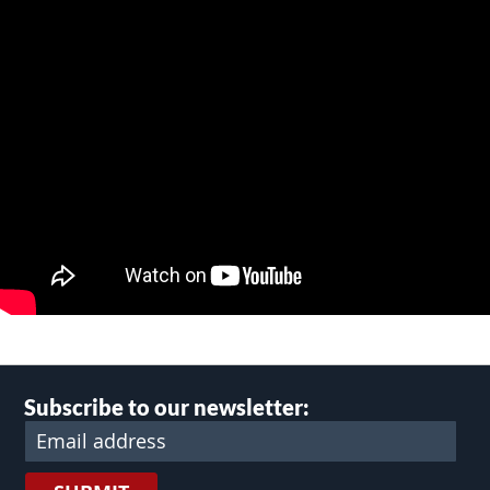
Subscribe to our newsletter: