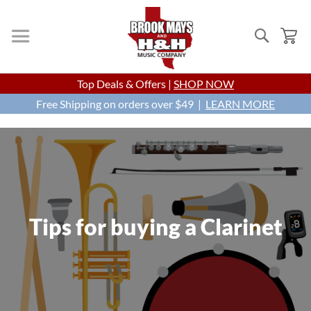
Search
My
Skip
Top Deals & Offers |
SHOP NOW
to
Free Shipping on orders over $49 |
Content
LEARN MORE
Tips for buying a Clarinet