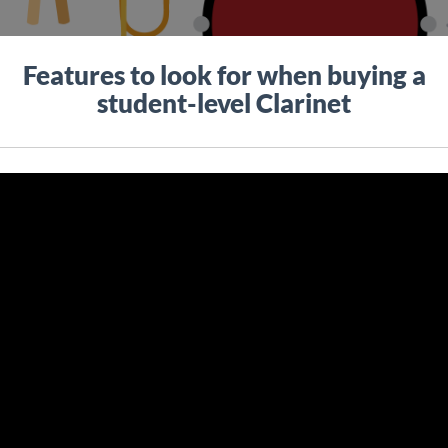
Features to look for when buying a
student-level Clarinet