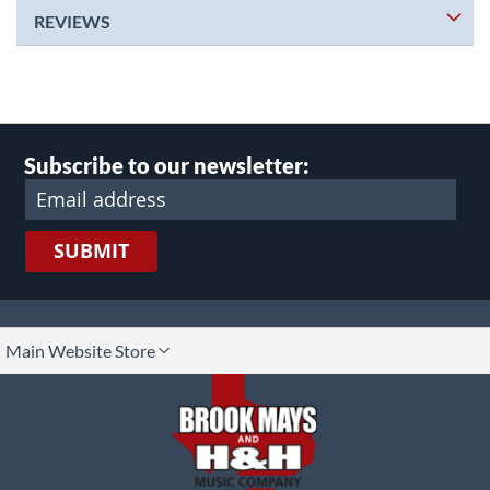
REVIEWS
Subscribe to our newsletter:
SUBMIT
lect
Main Website Store
ore