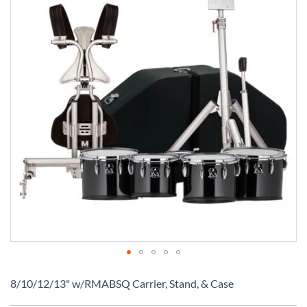
Skip
to
8/10/12/13" w/RMABSQ Carrier, Stand, & Case
the