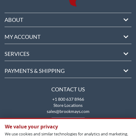
ABOUT
MY ACCOUNT
SERVICES
PAYMENTS & SHIPPING
CONTACT US
+1 800 637 8966
Store Locations
sales@brookmays.com
CONTACT US
We value your privacy
We use cookies and similar technologies for analytics and marketing.