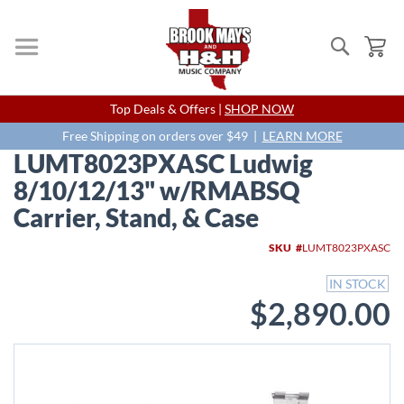
Search
My
Skip
Top Deals & Offers |
SHOP NOW
to
Content
Free Shipping on orders over $49 |
LEARN MORE
LUMT8023PXASC Ludwig
8/10/12/13" w/RMABSQ
Carrier, Stand, & Case
Skip
SKU
LUMT8023PXASC
to
the
IN STOCK
end
$2,890.00
of
the
images
gallery