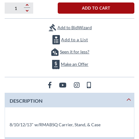
beginning
of
ADD TO CART
the
images
gallery
Add to BidWizard
Add to a List
Seen it for less?
Make an Offer
DESCRIPTION
8/10/12/13" w/RMABSQ Carrier, Stand, & Case