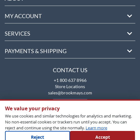
MY ACCOUNT
SERVICES
PAYMENTS & SHIPPING
CONTACT US
+1 800 637 8966
Store Locations
sales@brookmays.com
CONTACT US
We value your privacy
We use cookies and similar technologies for analytics and marketing.
No non-essential cookies or trackers run until you accept. You can
reject and continue using the site normally.
Learn more
Reject
Accept