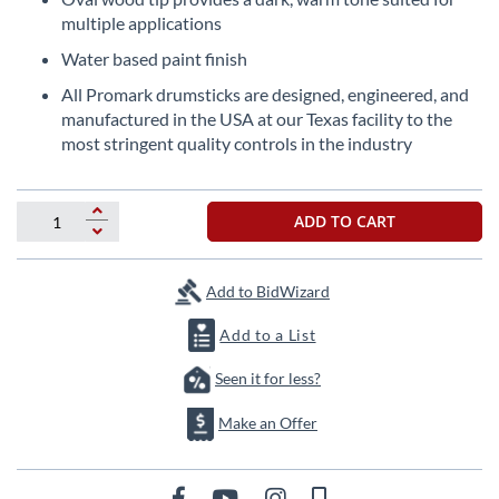
the
multiple applications
images
Water based paint finish
gallery
All Promark drumsticks are designed, engineered, and
manufactured in the USA at our Texas facility to the
most stringent quality controls in the industry
ADD TO CART
Add to BidWizard
Add to a List
Seen it for less?
Make an Offer