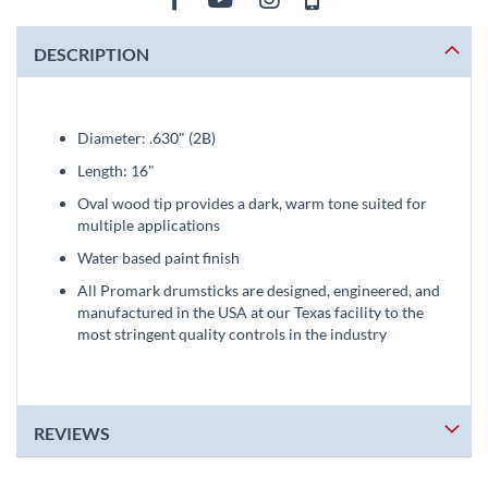
DESCRIPTION
Diameter: .630" (2B)
Length: 16"
Oval wood tip provides a dark, warm tone suited for
multiple applications
Water based paint finish
All Promark drumsticks are designed, engineered, and
manufactured in the USA at our Texas facility to the
most stringent quality controls in the industry
REVIEWS