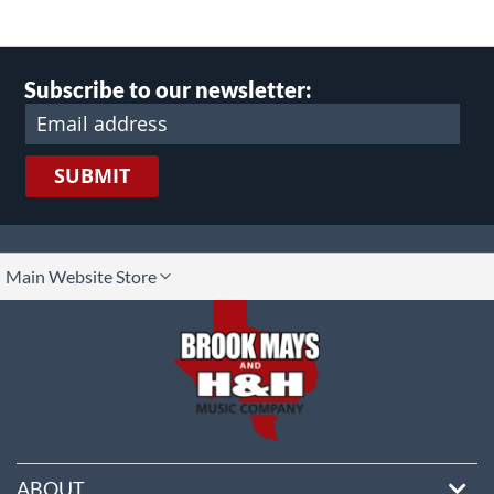
Subscribe to our newsletter:
SUBMIT
lect
Main Website Store
ore
ABOUT